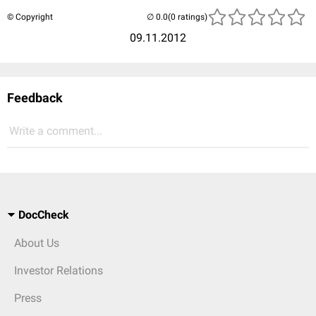
© Copyright
(0 ratings)
09.11.2012
Feedback
Write a comment...
DocCheck
About Us
Investor Relations
Press