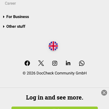
Career
For Business
Other stuff
© 2026 DocCheck Community GmbH
Log in and see more.