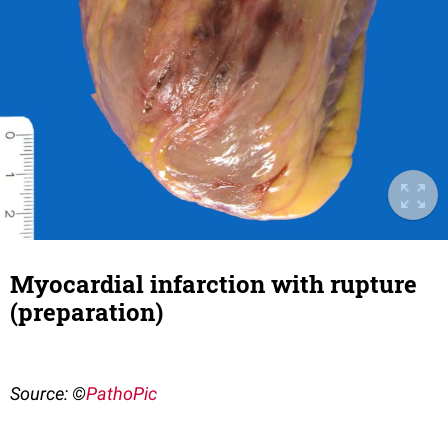
Myocardial infarction with rupture
(preparation)
Source: ©
PathoPic