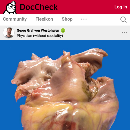
Log in
Community
Flexikon
Shop
Georg Graf von Westphalen
Physician (without speciality)