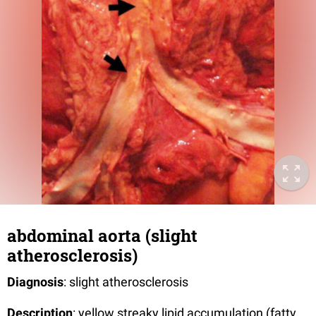
abdominal aorta (slight
atherosclerosis)
Diagnosis
: slight atherosclerosis
Description
: yellow streaky lipid accumulation (fatty