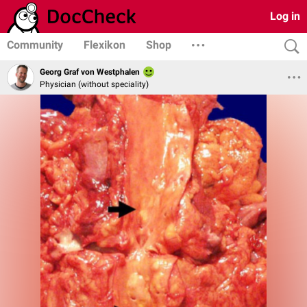
Log in
Community
Flexikon
Shop
Georg Graf von Westphalen
Physician (without speciality)