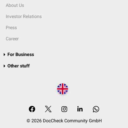
About Us
Investor Relations
Press
Career
For Business
Other stuff
© 2026 DocCheck Community GmbH