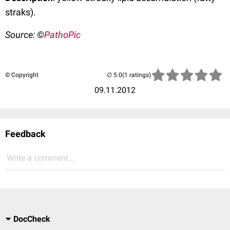
straks).
Source: ©
PathoPic
© Copyright
(1 ratings)
09.11.2012
Feedback
Write a comment...
DocCheck