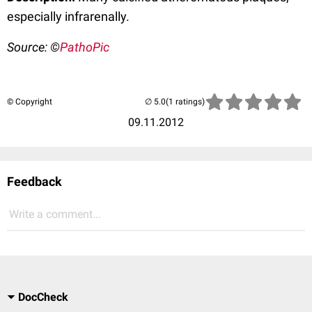
especially infrarenally.
Source: ©
PathoPic
© Copyright
(1 ratings)
09.11.2012
Feedback
Write a comment...
DocCheck