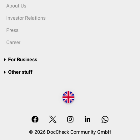
About Us
Investor Relations
Press
Career
For Business
Other stuff
© 2026 DocCheck Community GmbH