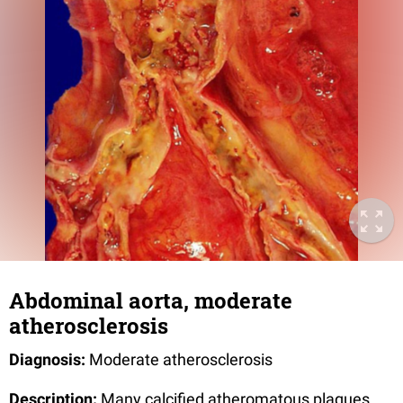
Abdominal aorta, moderate
atherosclerosis
Diagnosis:
Moderate atherosclerosis
Description:
Many calcified atheromatous plaques,