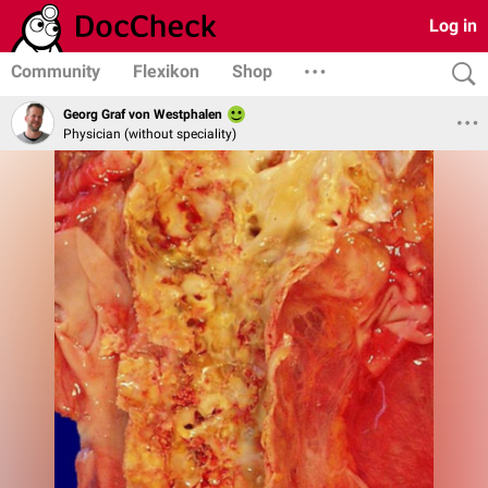
Log in
Community
Flexikon
Shop
Georg Graf von Westphalen
Physician (without speciality)