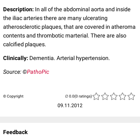
Description:
In all of the abdominal aorta and inside
the iliac arteries there are many ulcerating
atherosclerotic plaques, that are covered in atheroma
contents and thrombotic marterial. There are also
calcified plaques.
Clinically:
Dementia. Arterial hypertension.
Source: ©
PathoPic
© Copyright
(0 ratings)
09.11.2012
Feedback