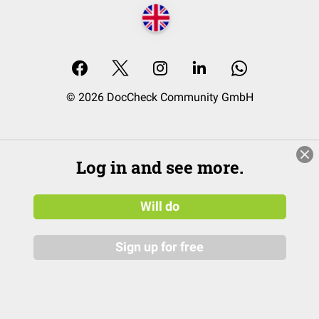
© 2026 DocCheck Community GmbH
Log in and see more.
Will do
Sign up for free