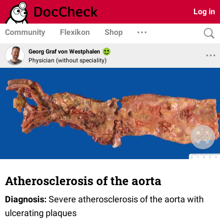
Log in
Community
Flexikon
Shop
Georg Graf von Westphalen
Physician (without speciality)
Atherosclerosis of the aorta
Diagnosis:
Severe atherosclerosis of the aorta with
ulcerating plaques