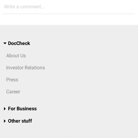
Write a comment...
DocCheck
About Us
Investor Relations
Press
Career
For Business
Other stuff