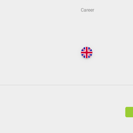
Career