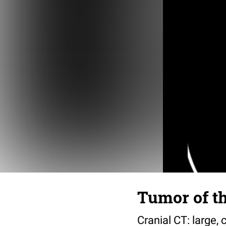
Tumor of th
Cranial CT: large, 