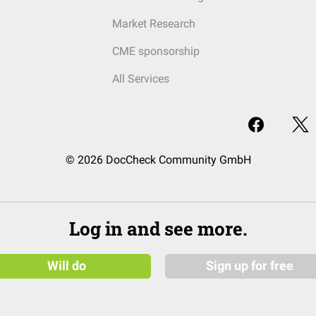
Market Research
CME sponsorship
All Services
© 2026 DocCheck Community GmbH
Log in and see more.
Will do
Sign up for free