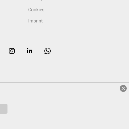
Cookies
Imprint