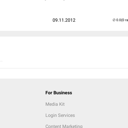
09.11.2012
(0 r
..
For Business
Media Kit
Login Services
Content Marketing