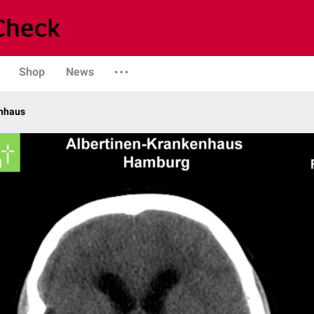
Shop
News
enhaus