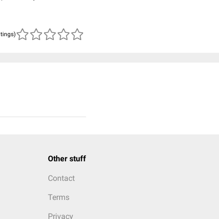
atings)
Other stuff
Contact
Terms
Privacy