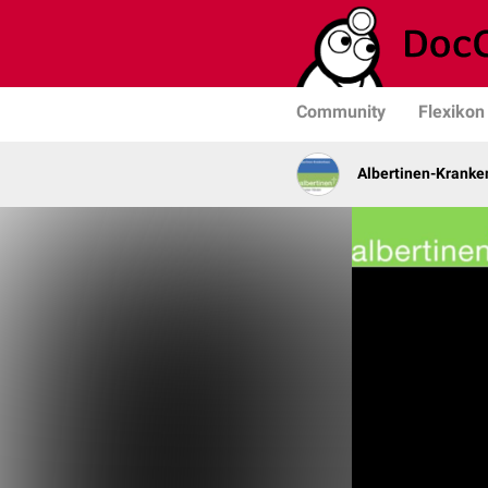
Community
Flexikon
Albertinen-Krank