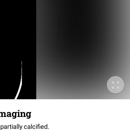
 imaging
partially calcified.