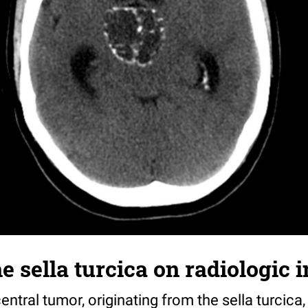
e sella turcica on radiologic
central tumor, originating from the sella turcica, 