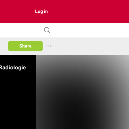
Log in
Share