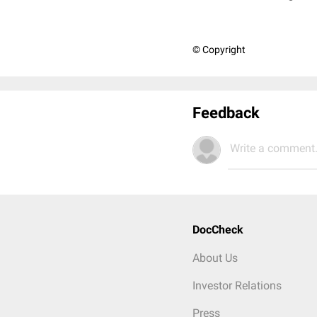
© Copyright
Feedback
Write a comment.
DocCheck
About Us
Investor Relations
Press