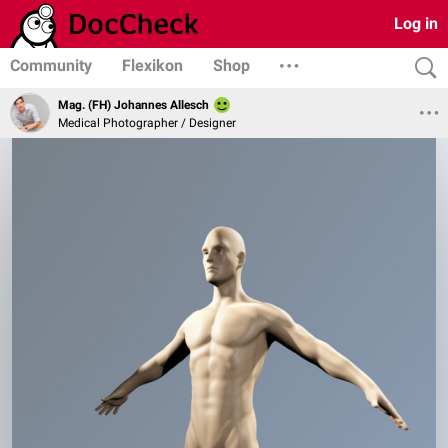
Log in
Community
Flexikon
Shop
Mag. (FH) Johannes Allesch
Medical Photographer / Designer