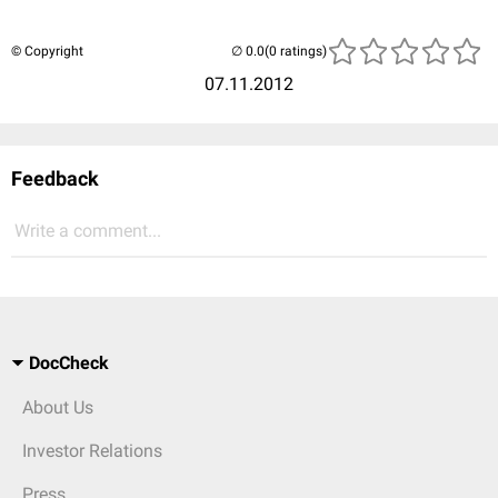
© Copyright
(0 ratings)
07.11.2012
Feedback
Write a comment...
DocCheck
About Us
Investor Relations
Press