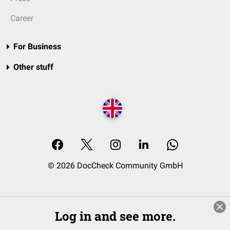
Career
For Business
Other stuff
© 2026 DocCheck Community GmbH
Log in and see more.