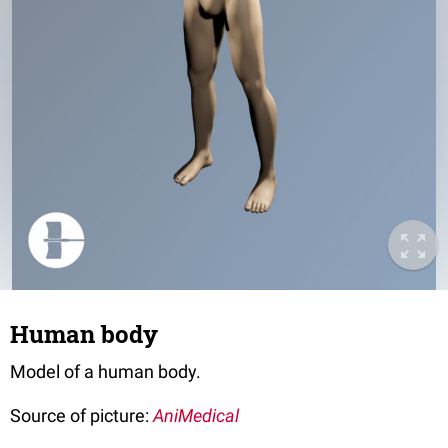
Human body
Model of a human body.
Source of picture:
AniMedical