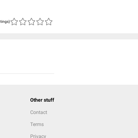
atings)
Other stuff
Contact
Terms
Privacy