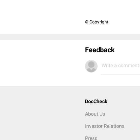
© Copyright
Feedback
Write a comment.
DocCheck
About Us
Investor Relations
Press