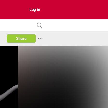
Log in
Share