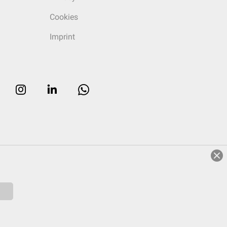
Cookies
Imprint