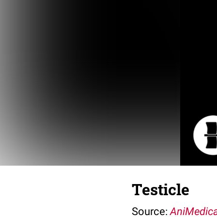
Testicle
Source:
AniMedica