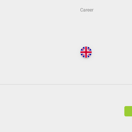
Career