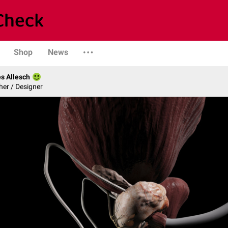
Shop
News
s Allesch
er / Designer