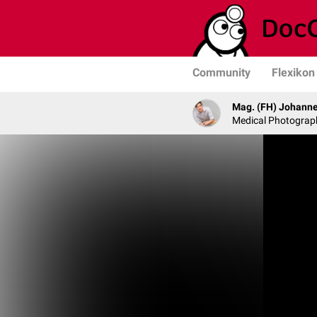
Community
Flexikon
Mag. (FH) Johanne
Medical Photograph