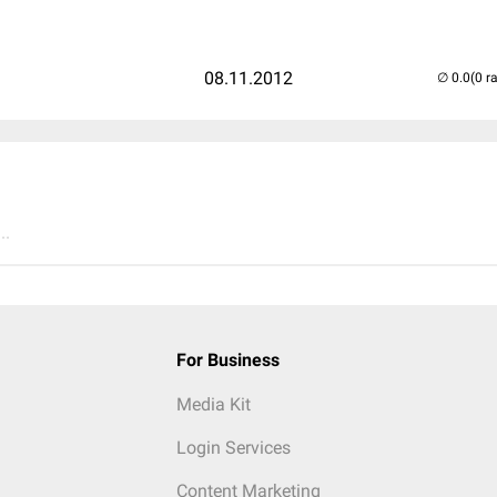
08.11.2012
(0 r
..
For Business
Media Kit
Login Services
Content Marketing