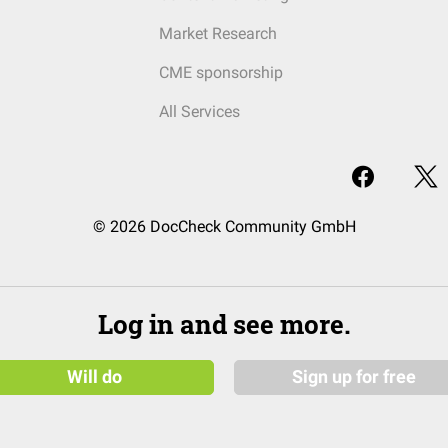
Market Research
CME sponsorship
All Services
© 2026 DocCheck Community GmbH
Log in and see more.
Will do
Sign up for free