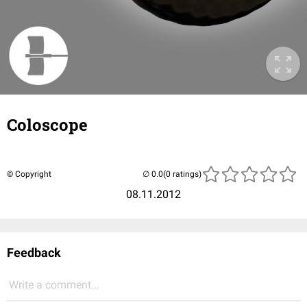
Coloscope
© Copyright
(0 ratings)
08.11.2012
Feedback
Write a comment...