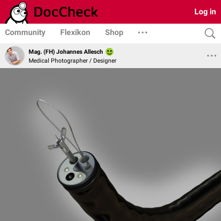
Log in
Community
Flexikon
Shop
Mag. (FH) Johannes Allesch
Medical Photographer / Designer