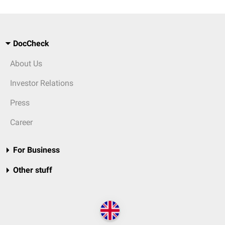
DocCheck
About Us
Investor Relations
Press
Career
For Business
Other stuff