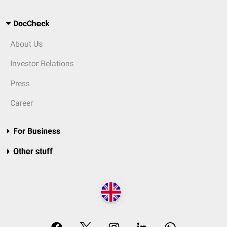
DocCheck
About Us
Investor Relations
Press
Career
For Business
Other stuff