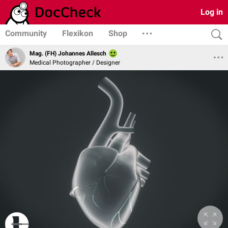
Log in
Community
Flexikon
Shop
Mag. (FH) Johannes Allesch
Medical Photographer / Designer