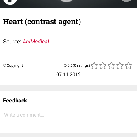
Heart (contrast agent)
Source:
AniMedical
© Copyright
(0 ratings)
07.11.2012
Feedback
Write a comment...