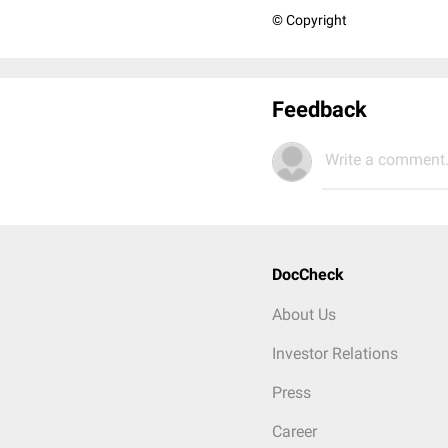
© Copyright
Feedback
Write a comment.
DocCheck
About Us
Investor Relations
Press
Career