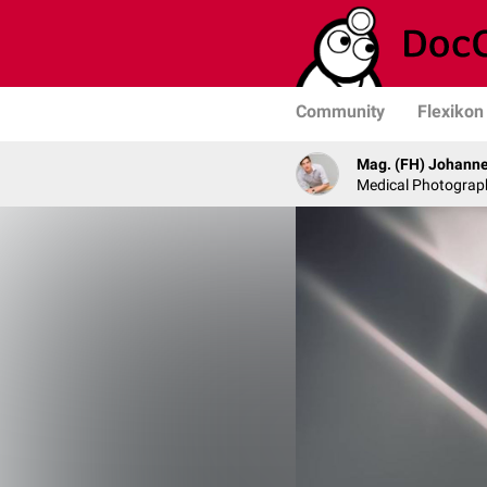
Community
Flexikon
Mag. (FH) Johanne
Medical Photograph