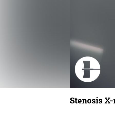
Stenosis X-