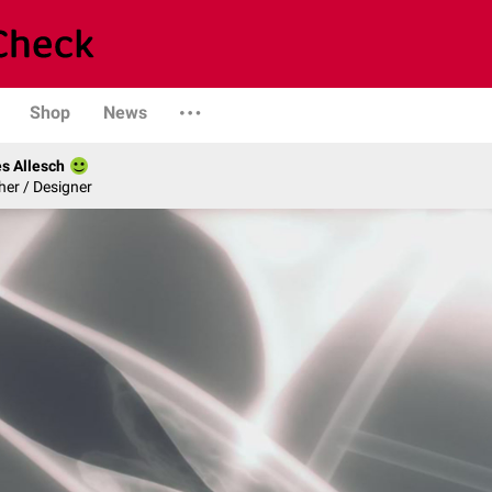
Shop
News
s Allesch
er / Designer