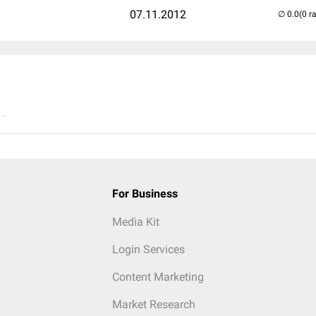
07.11.2012
(0 r
..
For Business
Media Kit
Login Services
Content Marketing
Market Research