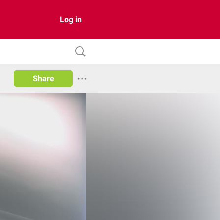
Log in
Share