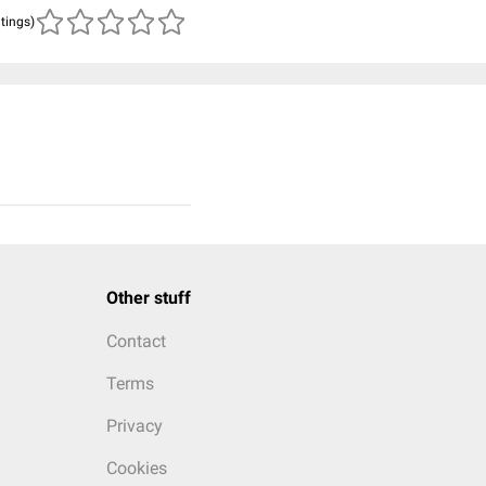
atings)
Other stuff
Contact
Terms
Privacy
Cookies