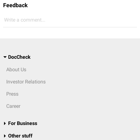
Feedback
Write a comment...
DocCheck
About Us
Investor Relations
Press
Career
For Business
Other stuff