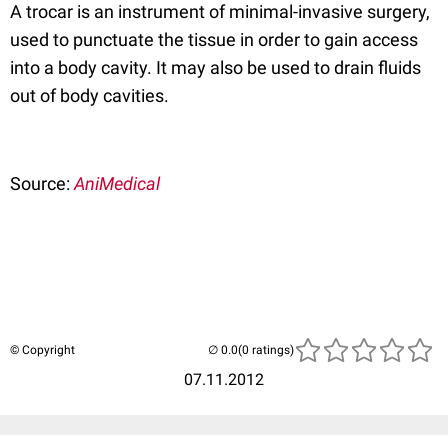
A trocar is an instrument of minimal-invasive surgery,
used to punctuate the tissue in order to gain access
into a body cavity. It may also be used to drain fluids
out of body cavities.
Source:
AniMedical
© Copyright
(0 ratings)
07.11.2012