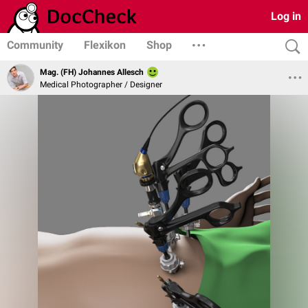
Log in
Community
Flexikon
Shop
Mag. (FH) Johannes Allesch
Medical Photographer / Designer