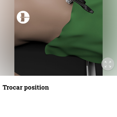
Trocar position