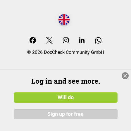
© 2026 DocCheck Community GmbH
Log in and see more.
Will do
Sign up for free