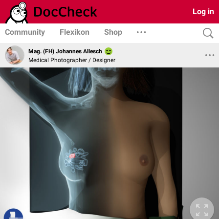
Log in
Community
Flexikon
Shop
Mag. (FH) Johannes Allesch
Medical Photographer / Designer