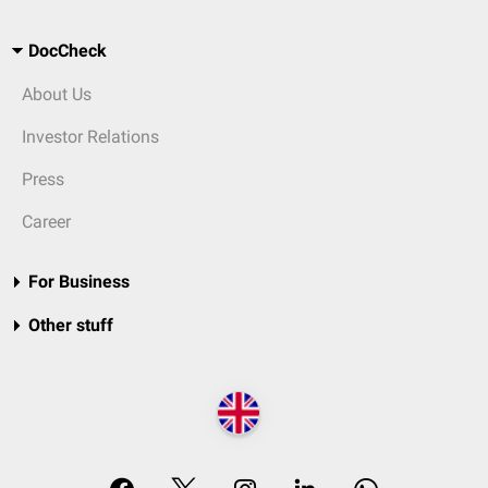
DocCheck
About Us
Investor Relations
Press
Career
For Business
Other stuff