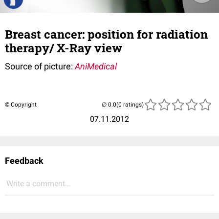
Breast cancer: position for radiation
therapy/ X-Ray view
Source of picture:
AniMedical
© Copyright
(0 ratings)
07.11.2012
Feedback
Write a comment...