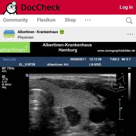
Log in
Community
Flexikon
Shop
Albertinen- Krankenhaus
Physician