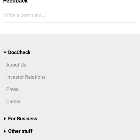
Feedback
Write a comment...
DocCheck
About Us
Investor Relations
Press
Career
For Business
Other stuff