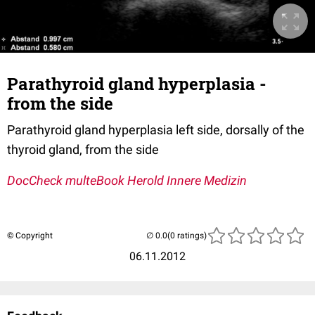
Parathyroid gland hyperplasia -
from the side
Parathyroid gland hyperplasia left side, dorsally of the
thyroid gland, from the side
DocCheck multeBook Herold Innere Medizin
© Copyright
(0 ratings)
06.11.2012