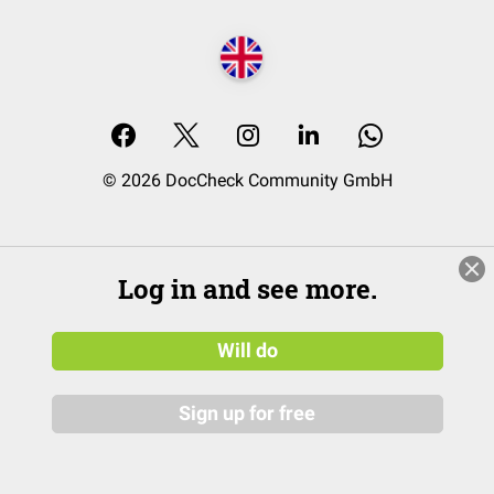
© 2026 DocCheck Community GmbH
Log in and see more.
Will do
Sign up for free