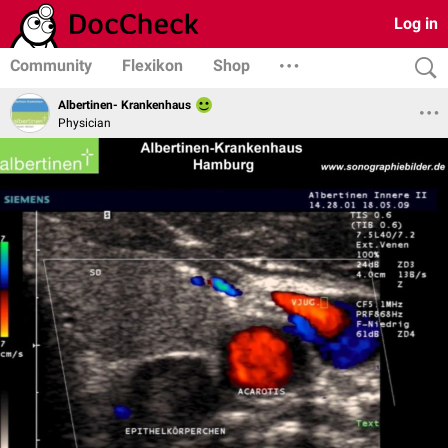
Log in
Community
Flexikon
Shop
Albertinen- Krankenhaus
Physician