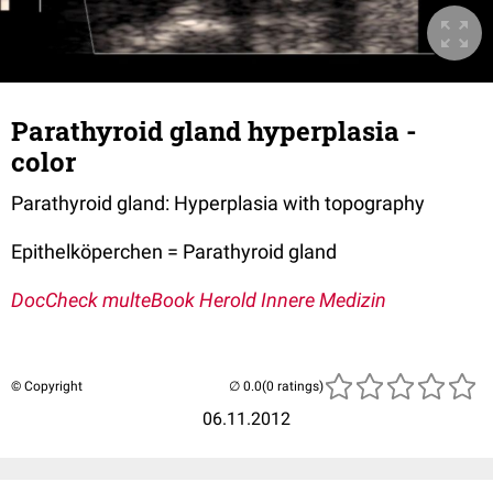
Parathyroid gland hyperplasia -
color
Parathyroid gland: Hyperplasia with topography
Epithelköperchen = Parathyroid gland
DocCheck multeBook Herold Innere Medizin
© Copyright
(0 ratings)
06.11.2012