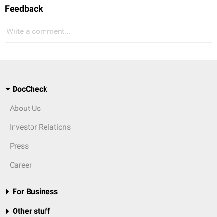
Feedback
Write a comment...
DocCheck
About Us
Investor Relations
Press
Career
For Business
Other stuff