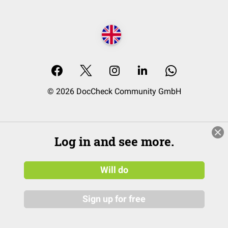
© 2026 DocCheck Community GmbH
Log in and see more.
Will do
Sign up for free