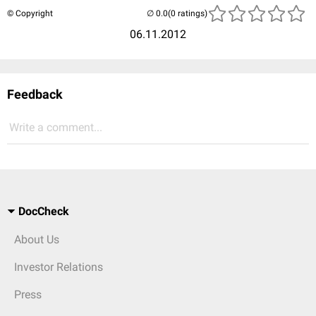
© Copyright
(0 ratings)
06.11.2012
Feedback
Write a comment...
DocCheck
About Us
Investor Relations
Press