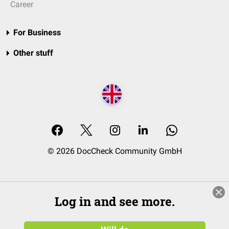
Career
For Business
Other stuff
© 2026 DocCheck Community GmbH
Log in and see more.