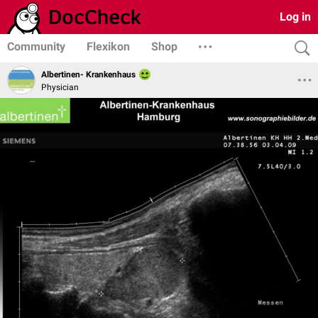
Log in
Community
Flexikon
Shop
Albertinen- Krankenhaus
Physician