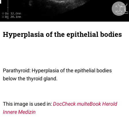
Hyperplasia of the epithelial bodies
Parathyroid: Hyperplasia of the epithelial bodies
below the thyroid gland.
This image is used in:
DocCheck multeBook Herold
Innere Medizin