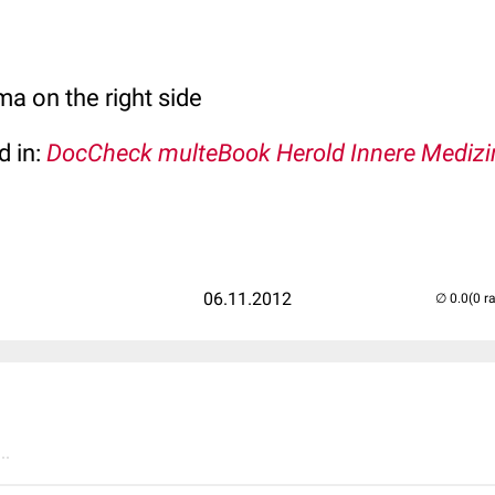
 on the right side
d in:
DocCheck multeBook Herold Innere Medizi
06.11.2012
(0 r
..