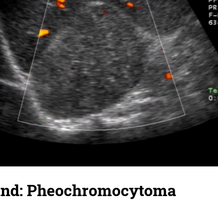
and: Pheochromocytoma