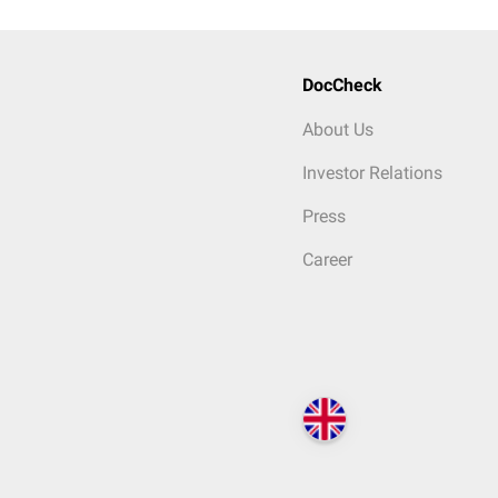
DocCheck
About Us
Investor Relations
Press
Career