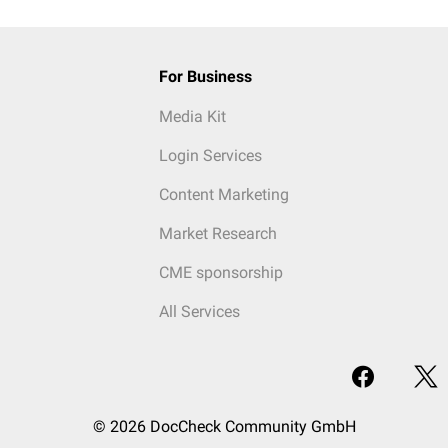
For Business
Media Kit
Login Services
Content Marketing
Market Research
CME sponsorship
All Services
© 2026 DocCheck Community GmbH