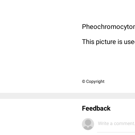
Pheochromocytoma
This picture is use
© Copyright
Feedback
Write a comment.