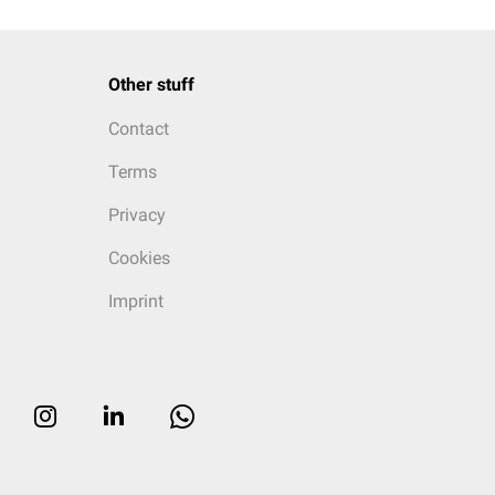
Other stuff
Contact
Terms
Privacy
Cookies
Imprint