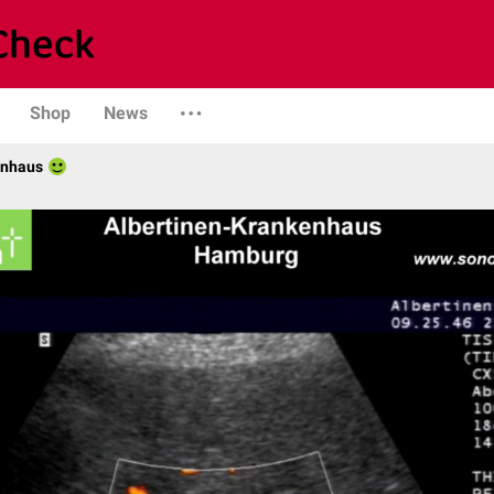
Shop
News
enhaus