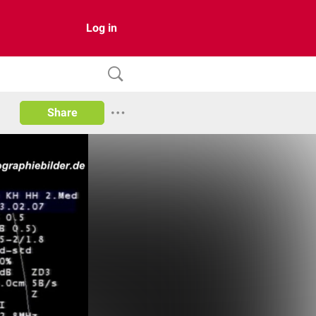
Log in
Share