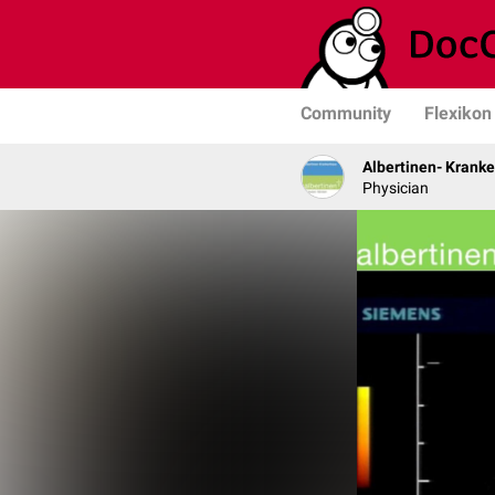
Community
Flexikon
Albertinen- Krank
Physician