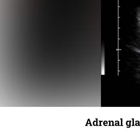
Adrenal gl