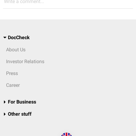
Write a comment...
DocCheck
About Us
Investor Relations
Press
Career
For Business
Other stuff