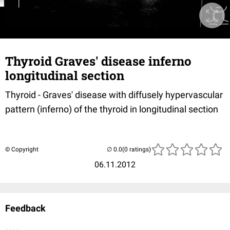
Thyroid Graves' disease inferno
longitudinal section
Thyroid - Graves' disease with diffusely hypervascular
pattern (inferno) of the thyroid in longitudinal section
© Copyright
(0 ratings)
06.11.2012
Feedback