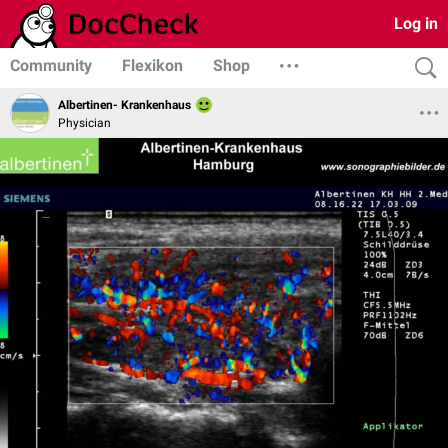
Log in
Community
Flexikon
Shop
Albertinen- Krankenhaus
Physician