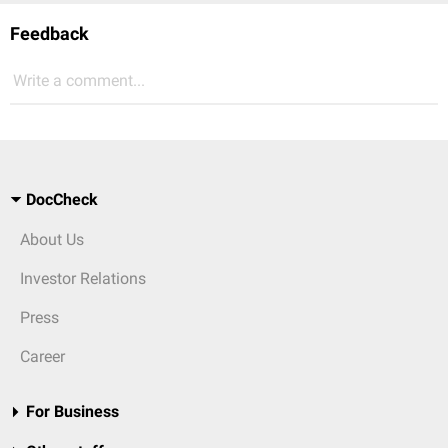
Feedback
Write a comment...
DocCheck
About Us
Investor Relations
Press
Career
For Business