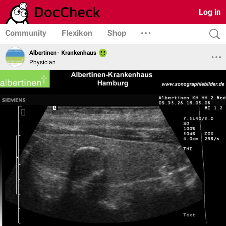
Log in
Community
Flexikon
Shop
Albertinen- Krankenhaus
Physician