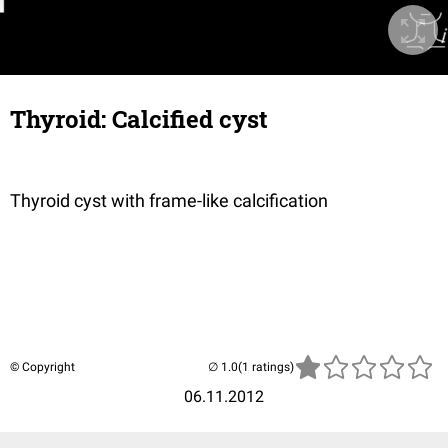
Thyroid: Calcified cyst
Thyroid cyst with frame-like calcification
© Copyright
(1 ratings)
06.11.2012