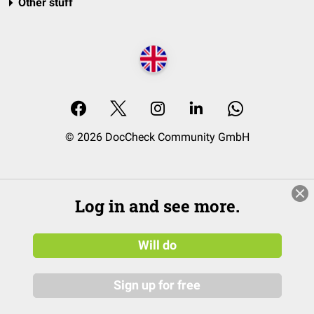
Other stuff
© 2026 DocCheck Community GmbH
Log in and see more.
Will do
Sign up for free