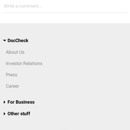
Write a comment...
DocCheck
About Us
Investor Relations
Press
Career
For Business
Other stuff