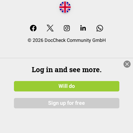
© 2026 DocCheck Community GmbH
Log in and see more.
Will do
Sign up for free