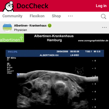
Log in
Community
Flexikon
Shop
Albertinen- Krankenhaus
Physician