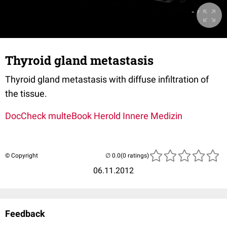
Thyroid gland metastasis
Thyroid gland metastasis with diffuse infiltration of
the tissue.
DocCheck multeBook Herold Innere Medizin
© Copyright
(0 ratings)
06.11.2012
Feedback