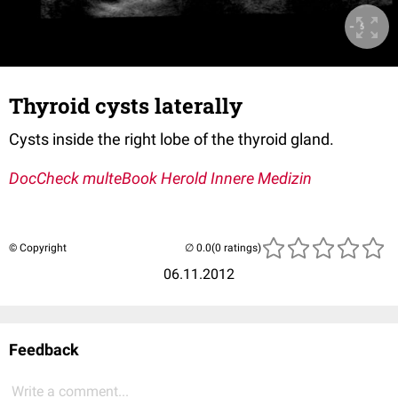
Thyroid cysts laterally
Cysts inside the right lobe of the thyroid gland.
DocCheck multeBook Herold Innere Medizin
© Copyright
(0 ratings)
06.11.2012
Feedback
Write a comment...