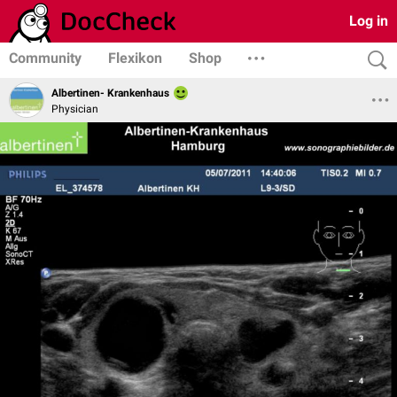
Log in
Community
Flexikon
Shop
Albertinen- Krankenhaus
Physician