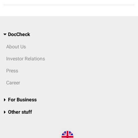
DocCheck
About Us
Investor Relations
Press
Career
For Business
Other stuff