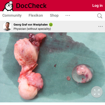
Log in
Community
Flexikon
Shop
Georg Graf von Westphalen
Physician (without speciality)