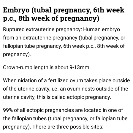
Embryo (tubal pregnancy, 6th week
p.c., 8th week of pregnancy)
Ruptured extrauterine pregnancy: Human embryo
from an extrauterine pregnancy (tubal pregnancy, or
fallopian tube pregnancy, 6th week p.c., 8th week of
pregnancy).
Crown-rump length is about 9-13mm.
When nidation of a fertilized ovum takes place outside
of the uterine cavity, i.e. an ovum nests outside of the
uterine cavity, this is called ectopic pregnancy.
99% of all ectopic pregnancies are located in one of
the fallopian tubes (tubal pregnancy, or fallopian tube
pregnancy). There are three possible sites: