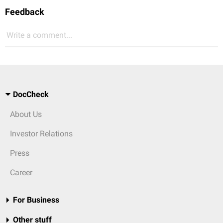
Feedback
Write a comment...
DocCheck
About Us
Investor Relations
Press
Career
For Business
Other stuff