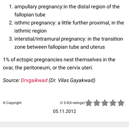
ampullary pregnancy:in the distal region of the
fallopian tube
isthmc pregnancy: a little further proximal, in the
isthmic region
interstial/intramural pregnancy: in the transition
zone between fallopian tube and uterus
1% of ectopic pregnancies nest themselves in the
ovar, the peritoneum, or the cervix uteri.
Source:
Drvgaikwad
(Dr. Vilas Gayakwad)
© Copyright
(4 ratings)
05.11.2012