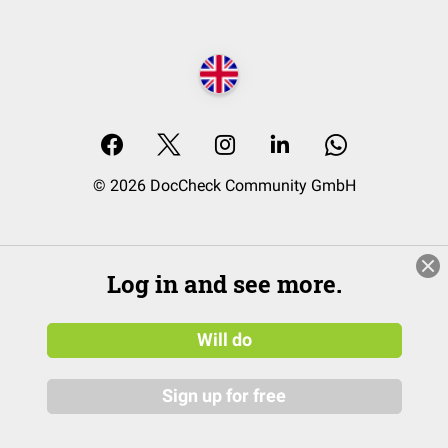
© 2026 DocCheck Community GmbH
Log in and see more.
Will do
Sign up for free