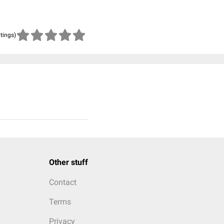
atings)
Other stuff
Contact
Terms
Privacy