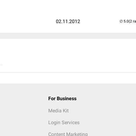
02.11.2012
(2 r
..
For Business
Media Kit
Login Services
Content Marketing