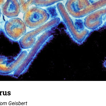
rus
Tom Geisbert