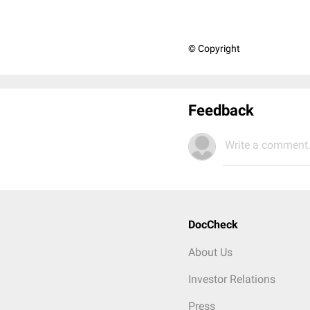
© Copyright
Feedback
Write a comment.
DocCheck
About Us
Investor Relations
Press