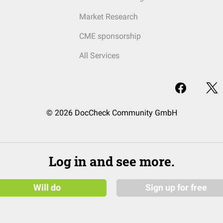
Market Research
CME sponsorship
All Services
© 2026 DocCheck Community GmbH
Log in and see more.
Will do
Sign up for free