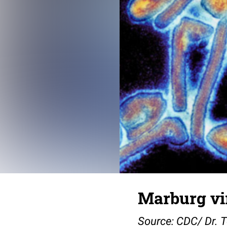
Marburg vi
Source: CDC/ Dr. 