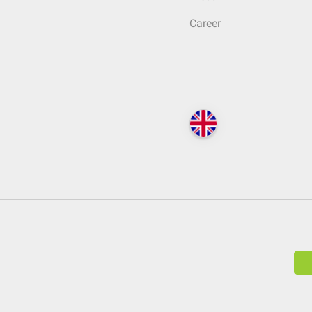
Career