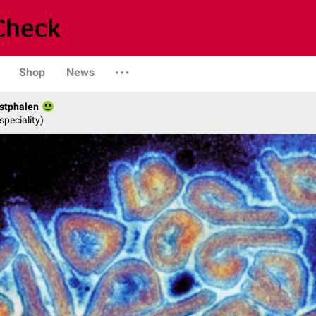
Shop
News
stphalen
speciality)