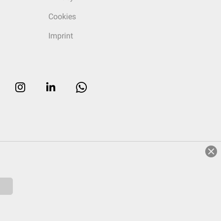
Cookies
Imprint