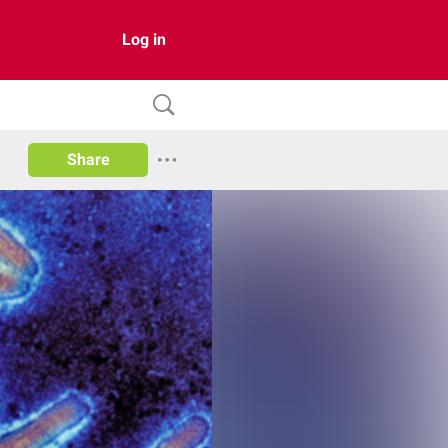
Log in
Share