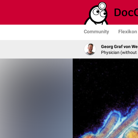
Community
Flexikon
Georg Graf von We
Physician (without 