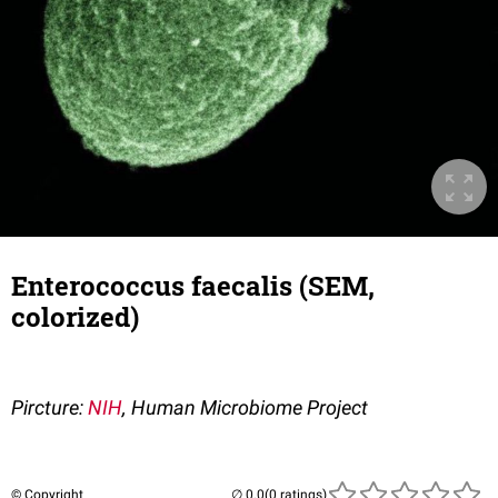
Enterococcus faecalis (SEM,
colorized)
Pircture:
NIH
, Human Microbiome Project
© Copyright
(0 ratings)