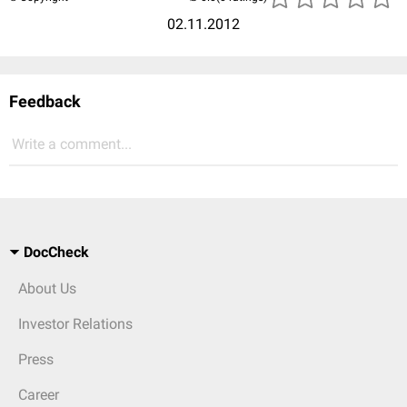
02.11.2012
Feedback
Write a comment...
DocCheck
About Us
Investor Relations
Press
Career