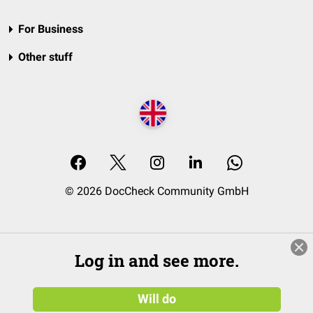
For Business
Other stuff
© 2026 DocCheck Community GmbH
Log in and see more.
Will do