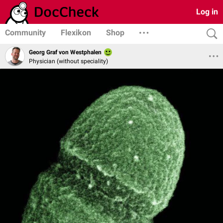
Log in
Community
Flexikon
Shop
Georg Graf von Westphalen
Physician (without speciality)