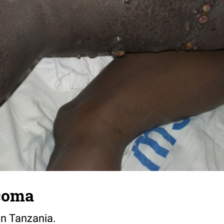
coma
in Tanzania.