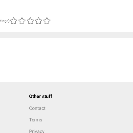
atings)
Other stuff
Contact
Terms
Privacy