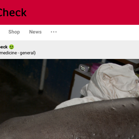
Shop
News
beck
 medicine - general)