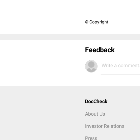
© Copyright
Feedback
Write a comment.
DocCheck
About Us
Investor Relations
Press