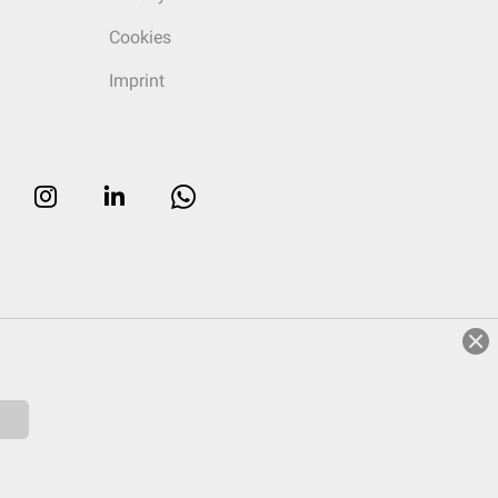
Cookies
Imprint