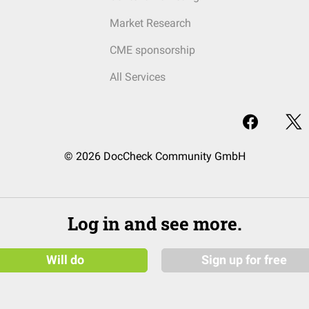
Market Research
CME sponsorship
All Services
© 2026 DocCheck Community GmbH
Log in and see more.
Will do
Sign up for free