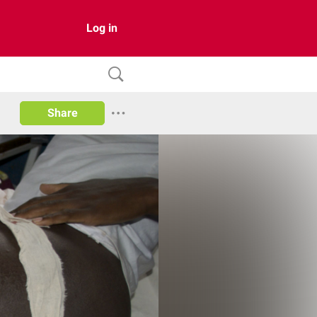
Log in
Share