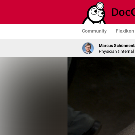
Community
Flexikon
Marcus Schönnen
Physician (Internal