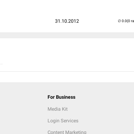
31.10.2012
(0 r
..
For Business
Media Kit
Login Services
Content Marketing