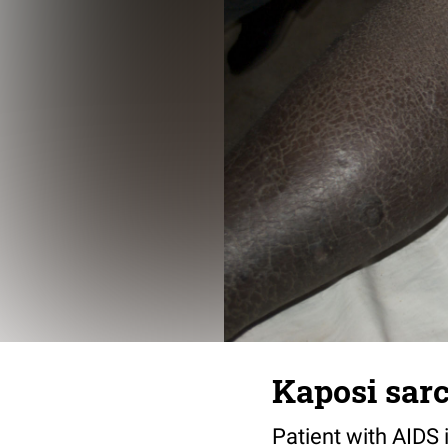
Kaposi sar
Patient with AIDS 