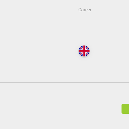
Career