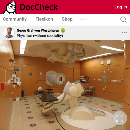
Log in
Community
Flexikon
Shop
Georg Graf von Westphalen
Physician (without speciality)