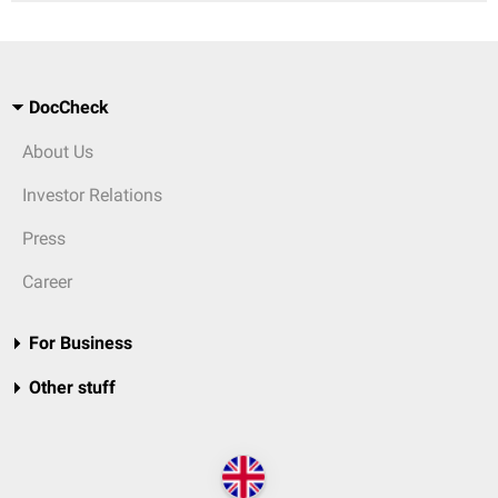
DocCheck
About Us
Investor Relations
Press
Career
For Business
Other stuff