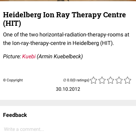
Heidelberg Ion Ray Therapy Centre
(HIT)
One of the two horizontal-radiation-therapy-rooms at
the Ion-ray-therapy-centre in Heidelberg (HIT).
Picture:
Kuebi
(Armin Kuebelbeck)
© Copyright
(0 ratings)
30.10.2012
Feedback
Write a comment...