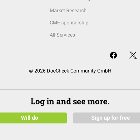
Market Research
CME sponsorship
All Services
© 2026 DocCheck Community GmbH
Log in and see more.
Will do
Sign up for free