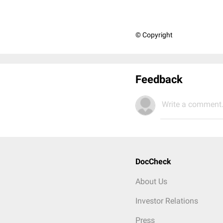
© Copyright
Feedback
Write a comment.
DocCheck
About Us
Investor Relations
Press