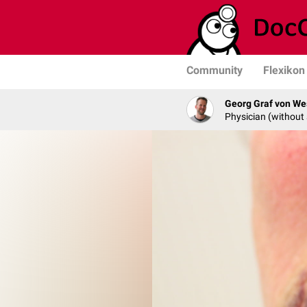
Community
Flexikon
Georg Graf von We
Physician (without 