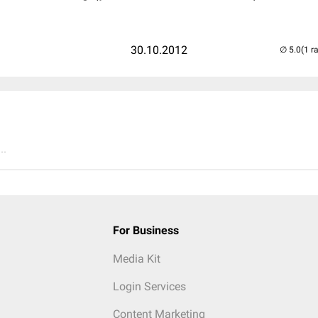
30.10.2012
(1 r
..
For Business
Media Kit
Login Services
Content Marketing