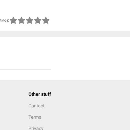
atings)
Other stuff
Contact
Terms
Privacy