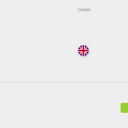
Career