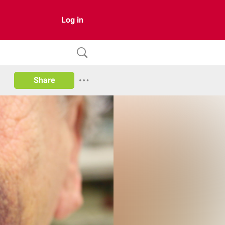
Log in
Share