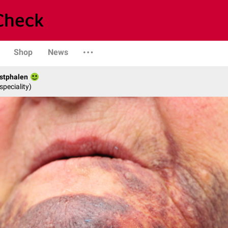
Shop
News
stphalen
speciality)