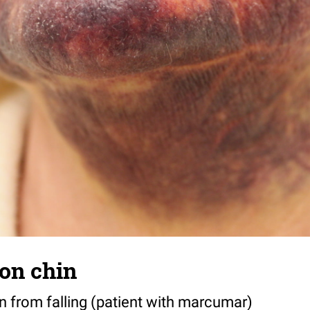
on chin
from falling (patient with marcumar)