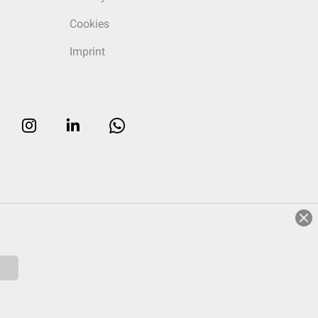
Cookies
Imprint