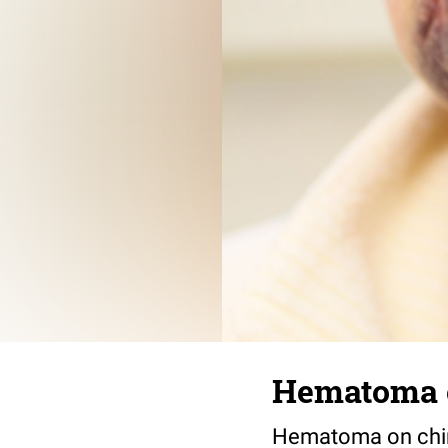
Hematoma 
Hematoma on chin 