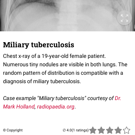
Miliary tuberculosis
Chest x-ray of a 19-year-old female patient.
Numerous tiny nodules are visible in both lungs. The
random pattern of distribution is compatible with a
diagnosis of miliary tuberculosis.
Case example "Miliary tuberculosis" courtesy of
Dr.
Mark Holland
,
radiopaedia.org
.
© Copyright
(1 ratings)