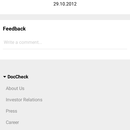
29.10.2012
Feedback
Write a comment...
DocCheck
About Us
Investor Relations
Press
Career