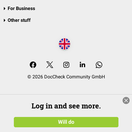
For Business
Other stuff
© 2026 DocCheck Community GmbH
Log in and see more.
Will do