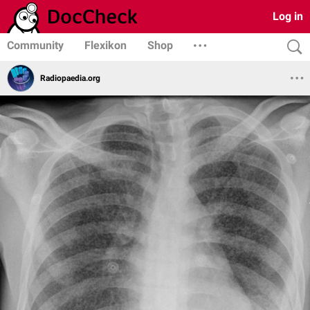
Log in
Community
Flexikon
Shop
Radiopaedia.org