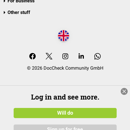
For Business
Other stuff
© 2026 DocCheck Community GmbH
Log in and see more.
Will do
Sign up for free