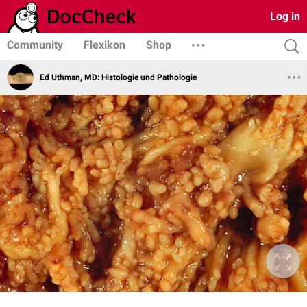
Log in
Community
Flexikon
Shop
Ed Uthman, MD: Histologie und Pathologie