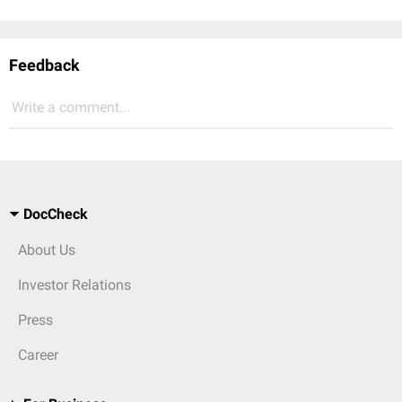
Feedback
Write a comment...
DocCheck
About Us
Investor Relations
Press
Career