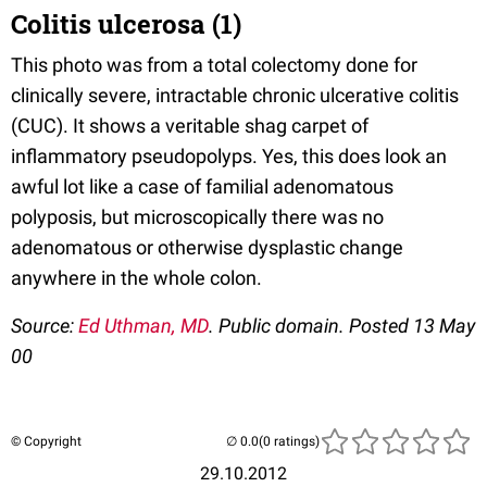
Colitis ulcerosa (1)
This photo was from a total colectomy done for
clinically severe, intractable chronic ulcerative colitis
(CUC). It shows a veritable shag carpet of
inflammatory pseudopolyps. Yes, this does look an
awful lot like a case of familial adenomatous
polyposis, but microscopically there was no
adenomatous or otherwise dysplastic change
anywhere in the whole colon.
Source:
Ed Uthman, MD
. Public domain. Posted 13 May
00
© Copyright
(0 ratings)
29.10.2012