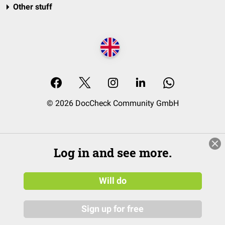
Other stuff
© 2026 DocCheck Community GmbH
Log in and see more.
Will do
Sign up for free