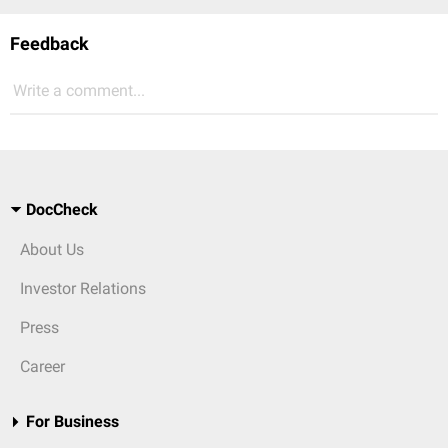
Feedback
Write a comment...
DocCheck
About Us
Investor Relations
Press
Career
For Business