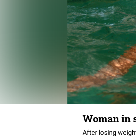
Woman in 
After losing weigh