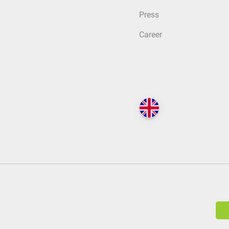
Press
Career