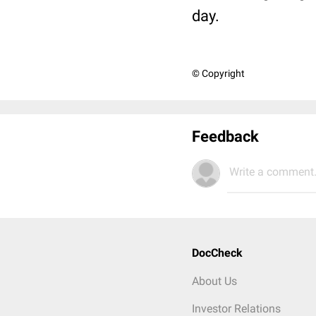
day.
© Copyright
Feedback
Write a comment.
DocCheck
About Us
Investor Relations