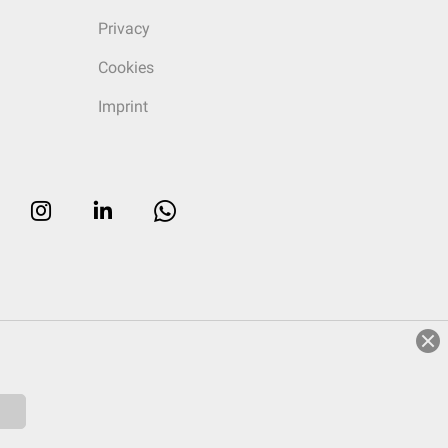
Privacy
Cookies
Imprint