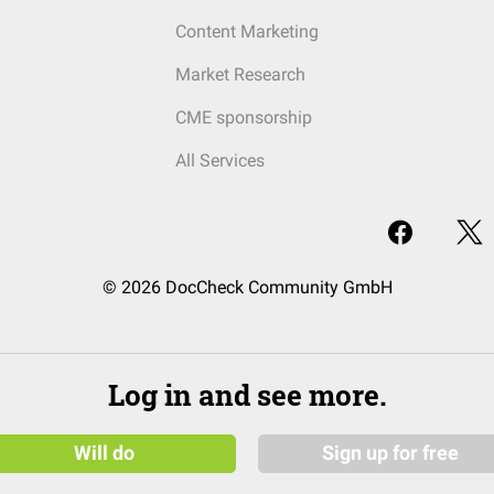
Content Marketing
Market Research
CME sponsorship
All Services
© 2026 DocCheck Community GmbH
Log in and see more.
Will do
Sign up for free