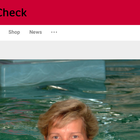
Shop
News