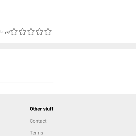
atings)
Other stuff
Contact
Terms