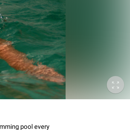
wimming pool every