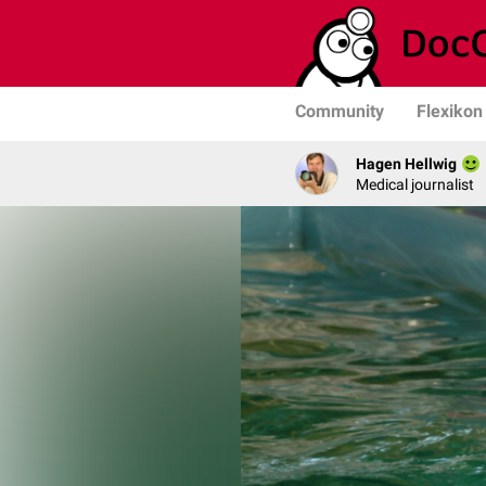
Community
Flexikon
Hagen Hellwig
Medical journalist