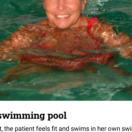
swimming pool
t, the patient feels fit and swims in her own s