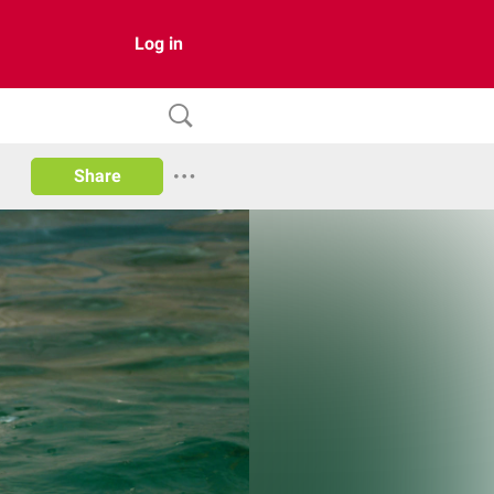
Log in
Share