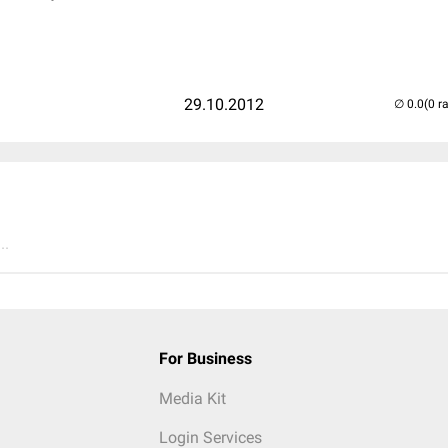
29.10.2012
(0 r
..
For Business
Media Kit
Login Services