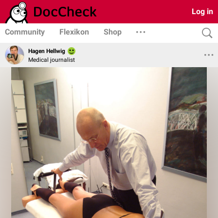
Log in
Community
Flexikon
Shop
Hagen Hellwig
Medical journalist