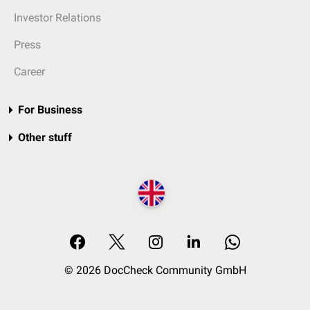
Investor Relations
Press
Career
For Business
Other stuff
© 2026 DocCheck Community GmbH