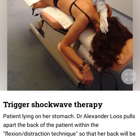
Trigger shockwave therapy
Patient lying on her stomach. Dr Alexander Loos pulls
apart the back of the patient within the
"flexion/distraction technique" so that her back will be