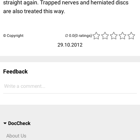
straight again. Trapped nerves and herniated discs
are also treated this way.
© Copyright
(0 ratings)
29.10.2012
Feedback
Write a comment...
DocCheck
About Us