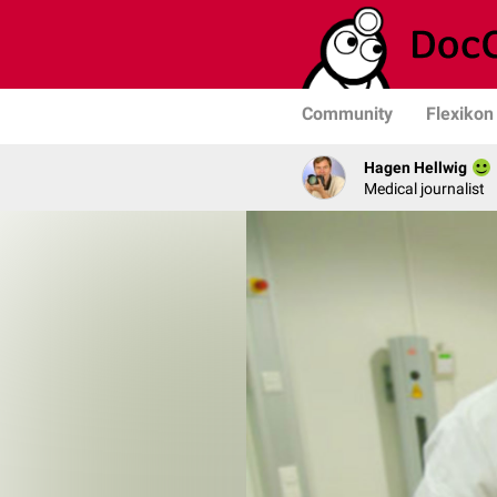
Community
Flexikon
Hagen Hellwig
Medical journalist