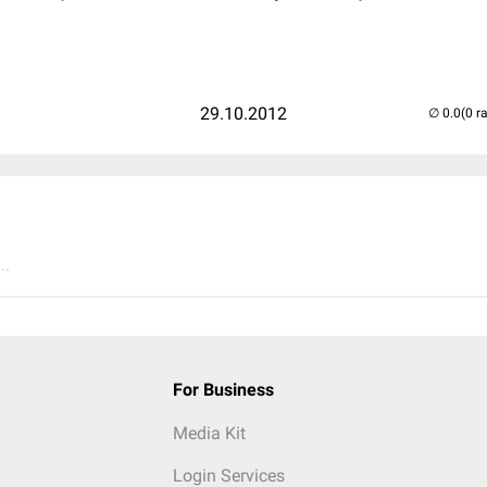
29.10.2012
(0 r
..
For Business
Media Kit
Login Services