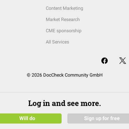
Content Marketing
Market Research
CME sponsorship
All Services
© 2026 DocCheck Community GmbH
Log in and see more.
Will do
Sign up for free