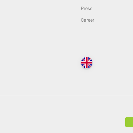
Press
Career