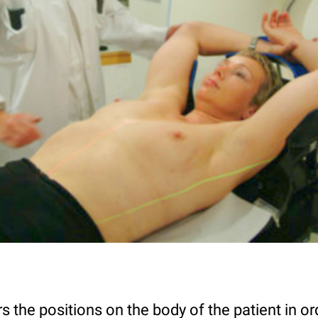
 the positions on the body of the patient in ord