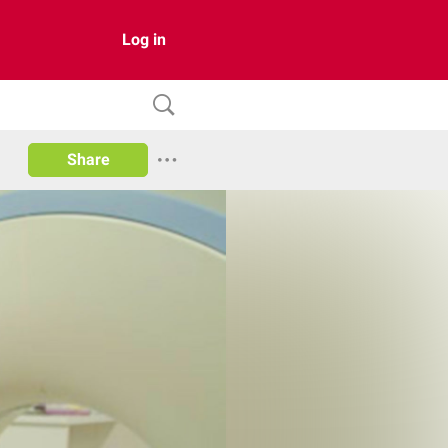
Log in
Share