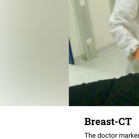
Breast-CT
The doctor markers