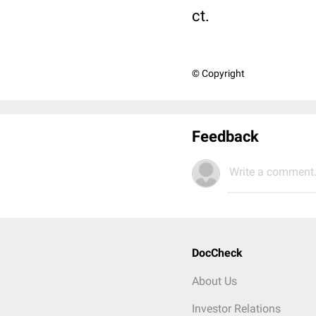
ct.
© Copyright
Feedback
Write a comment.
DocCheck
About Us
Investor Relations