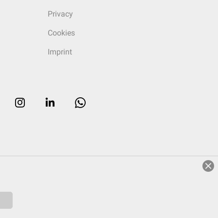
Privacy
Cookies
Imprint