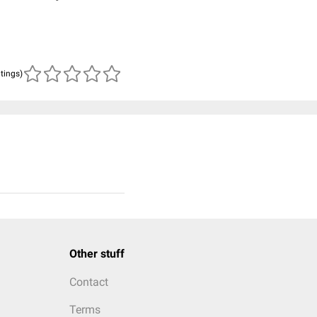
atings)
Other stuff
Contact
Terms