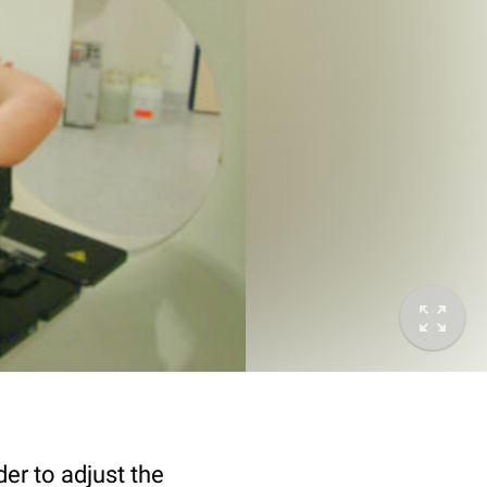
er to adjust the