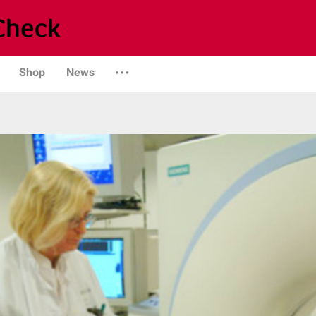
Shop
News