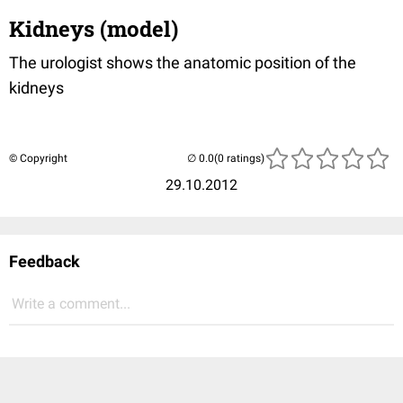
Kidneys (model)
The urologist shows the anatomic position of the
kidneys
© Copyright
(0 ratings)
29.10.2012
Feedback
Write a comment...