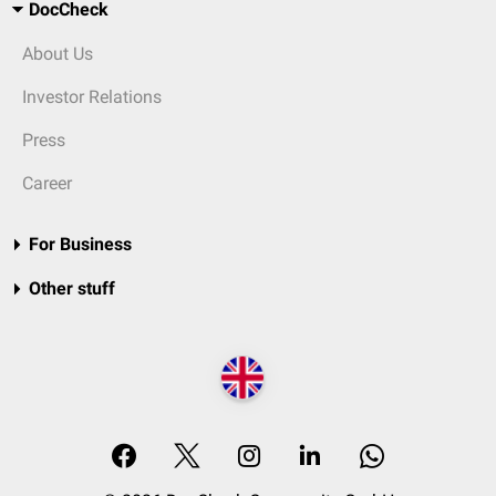
DocCheck
About Us
Investor Relations
Press
Career
For Business
Other stuff