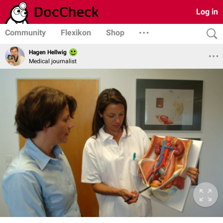
Log in
Community
Flexikon
Shop
Hagen Hellwig
Medical journalist