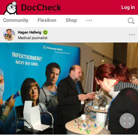
Log in
Community
Flexikon
Shop
Hagen Hellwig
Medical journalist