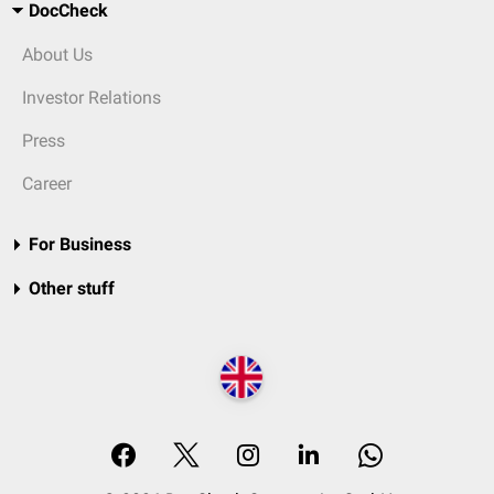
DocCheck
About Us
Investor Relations
Press
Career
For Business
Other stuff