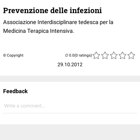
Prevenzione delle infezioni
Associazione Interdisciplinare tedesca per la
Medicina Terapica Intensiva.
© Copyright
(0 ratings)
29.10.2012
Feedback
Write a comment...