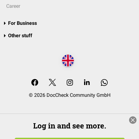
Career
For Business
Other stuff
© 2026 DocCheck Community GmbH
Log in and see more.