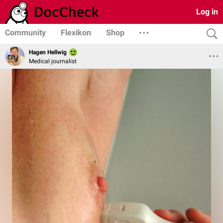
Log in
Community
Flexikon
Shop
Hagen Hellwig
Medical journalist