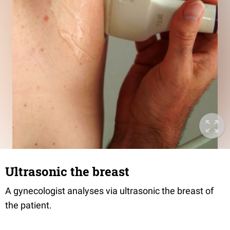
Ultrasonic the breast
A gynecologist analyses via ultrasonic the breast of
the patient.