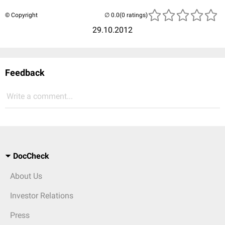
© Copyright
(0 ratings)
29.10.2012
Feedback
Write a comment...
DocCheck
About Us
Investor Relations
Press