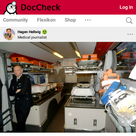
Log in
Community
Flexikon
Shop
Hagen Hellwig
Medical journalist