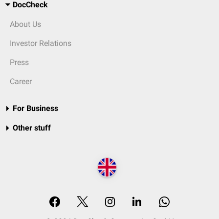
DocCheck
About Us
Investor Relations
Press
Career
For Business
Other stuff