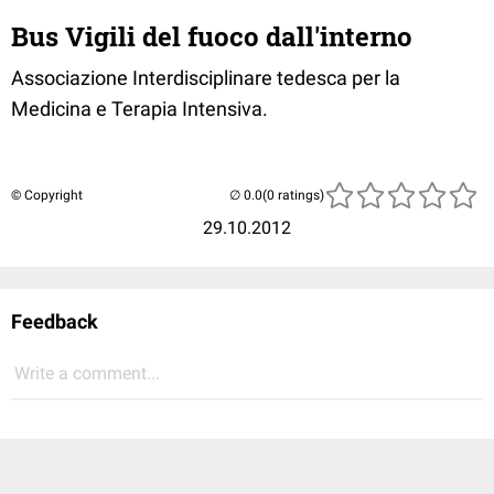
Bus Vigili del fuoco dall'interno
Associazione Interdisciplinare tedesca per la
Medicina e Terapia Intensiva.
© Copyright
(0 ratings)
29.10.2012
Feedback
Write a comment...