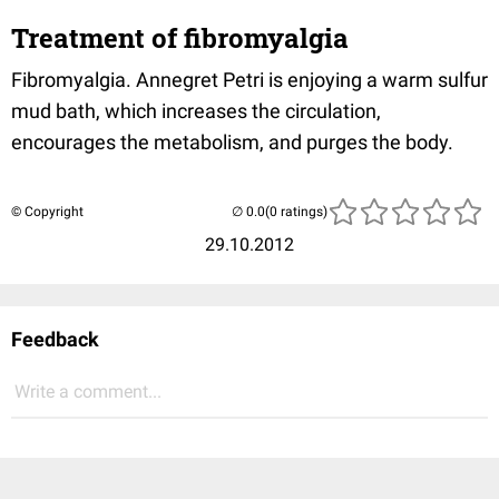
Treatment of fibromyalgia
Fibromyalgia. Annegret Petri is enjoying a warm sulfur
mud bath, which increases the circulation,
encourages the metabolism, and purges the body.
© Copyright
(0 ratings)
29.10.2012
Feedback
Write a comment...