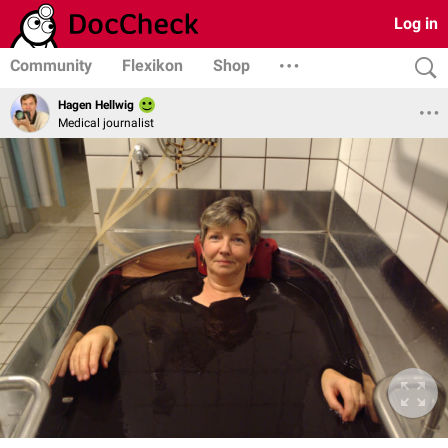
Log in
Community
Flexikon
Shop
Hagen Hellwig
Medical journalist