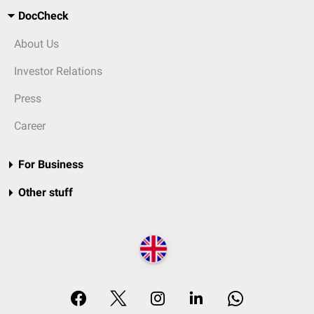
DocCheck
About Us
Investor Relations
Press
Career
For Business
Other stuff