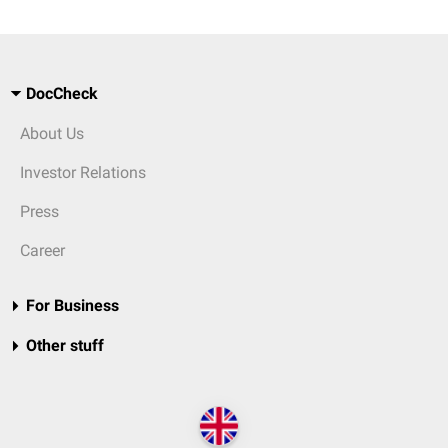
DocCheck
About Us
Investor Relations
Press
Career
For Business
Other stuff