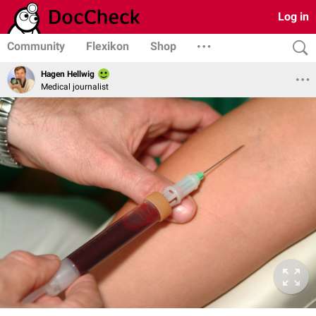
Log in
Community
Flexikon
Shop
Hagen Hellwig
Medical journalist