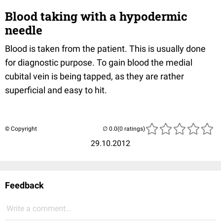
Blood taking with a hypodermic
needle
Blood is taken from the patient. This is usually done
for diagnostic purpose. To gain blood the medial
cubital vein is being tapped, as they are rather
superficial and easy to hit.
© Copyright
(0 ratings)
29.10.2012
Feedback
Write a comment...