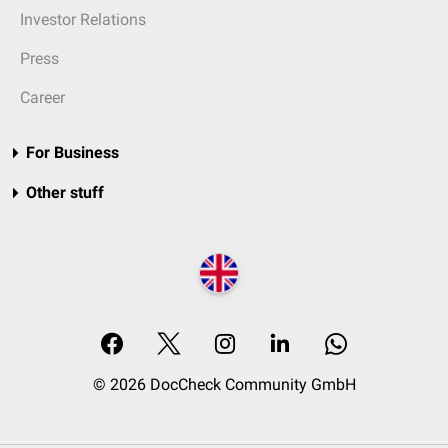
Investor Relations
Press
Career
For Business
Other stuff
© 2026 DocCheck Community GmbH