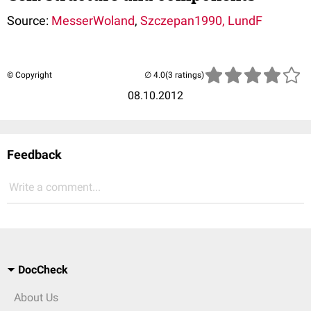
Source:
MesserWoland
,
Szczepan1990
, LundF
© Copyright
(3 ratings)
08.10.2012
Feedback
Write a comment...
DocCheck
About Us