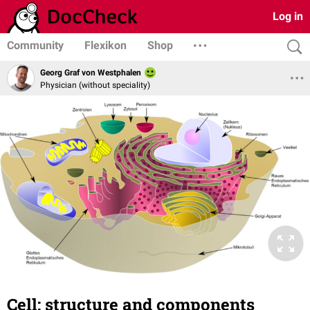
Log in
Community
Flexikon
Shop
Georg Graf von Westphalen
Physician (without speciality)
Cell: structure and components