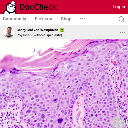
Log in
Community
Flexikon
Shop
Georg Graf von Westphalen
Physician (without speciality)