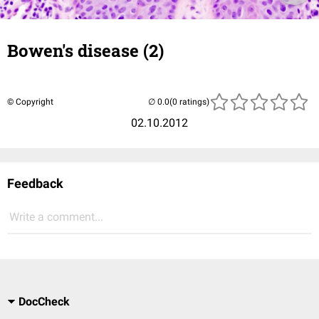
Bowen's disease (2)
© Copyright
(0 ratings)
02.10.2012
Feedback
Write a comment...
DocCheck