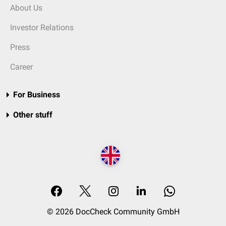
About Us
Investor Relations
Press
Career
For Business
Other stuff
© 2026 DocCheck Community GmbH