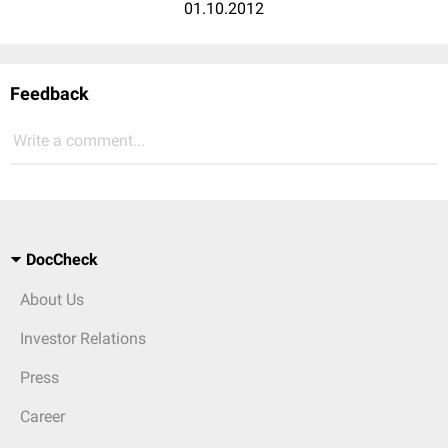
01.10.2012
Feedback
Write a comment...
DocCheck
About Us
Investor Relations
Press
Career