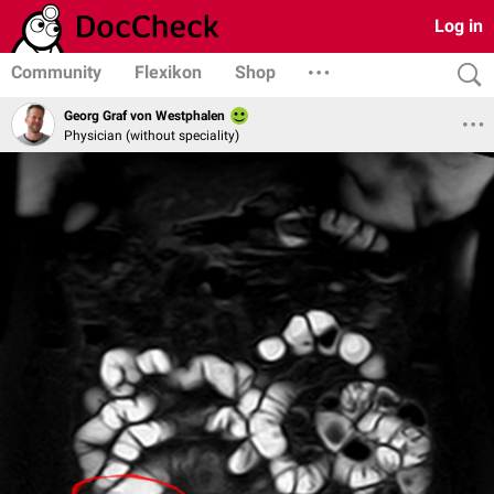
Log in
Community
Flexikon
Shop
Georg Graf von Westphalen
Physician (without speciality)