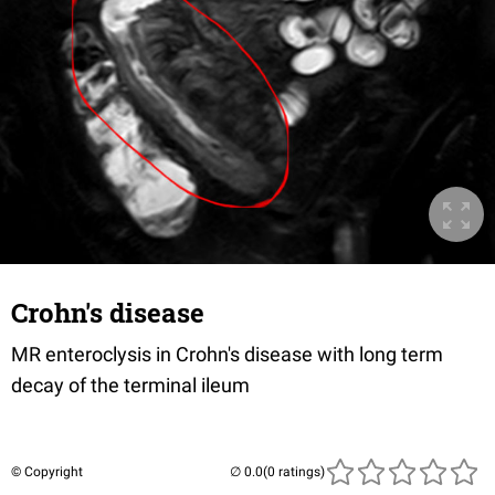
Crohn's disease
MR enteroclysis in Crohn's disease with long term
decay of the terminal ileum
© Copyright
(0 ratings)