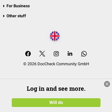
For Business
Other stuff
© 2026 DocCheck Community GmbH
Log in and see more.
Will do