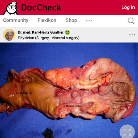
Log in
Community
Flexikon
Shop
Dr. med. Karl-Heinz Günther
Physician (Surgery - Visceral surgery)