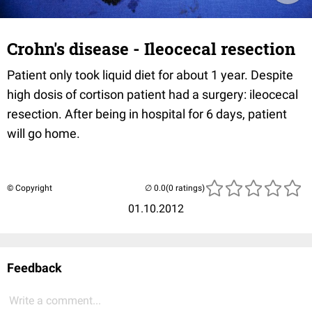
Crohn's disease - Ileocecal resection
Patient only took liquid diet for about 1 year. Despite
high dosis of cortison patient had a surgery: ileocecal
resection. After being in hospital for 6 days, patient
will go home.
© Copyright
(0 ratings)
01.10.2012
Feedback
Write a comment...