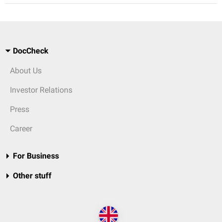
DocCheck
About Us
Investor Relations
Press
Career
For Business
Other stuff