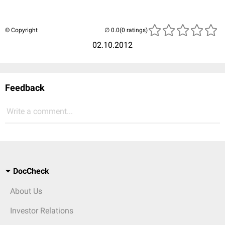
© Copyright
(0 ratings)
02.10.2012
Feedback
Write a comment...
DocCheck
About Us
Investor Relations