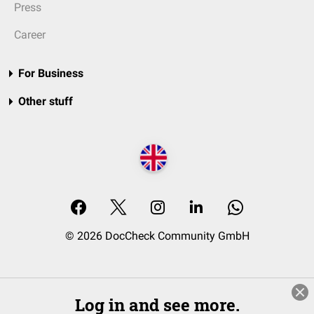
Press
Career
For Business
Other stuff
© 2026 DocCheck Community GmbH
Log in and see more.