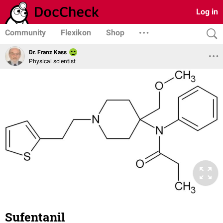
Log in
Community
Flexikon
Shop
Dr. Franz Kass
Physical scientist
Sufentanil