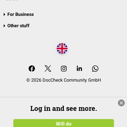
For Business
Other stuff
© 2026 DocCheck Community GmbH
Log in and see more.
Will do