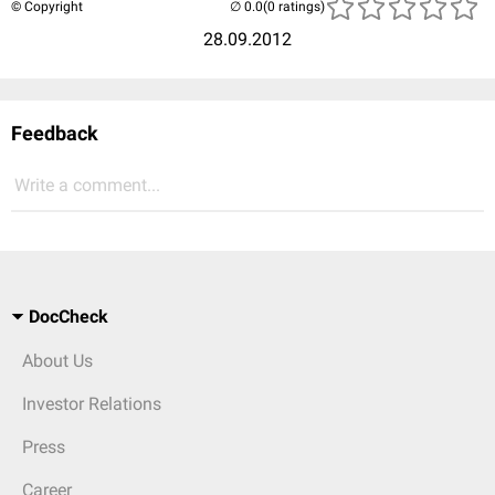
© Copyright
(0 ratings)
28.09.2012
Feedback
Write a comment...
DocCheck
About Us
Investor Relations
Press
Career