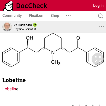
Log in
Community
Flexikon
Shop
Dr. Franz Kass
Physical scientist
Lobeline
Lobelin
e