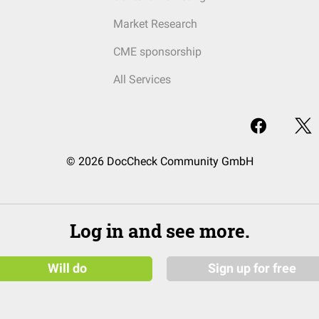
Market Research
CME sponsorship
All Services
© 2026 DocCheck Community GmbH
Log in and see more.
Will do
Sign up for free