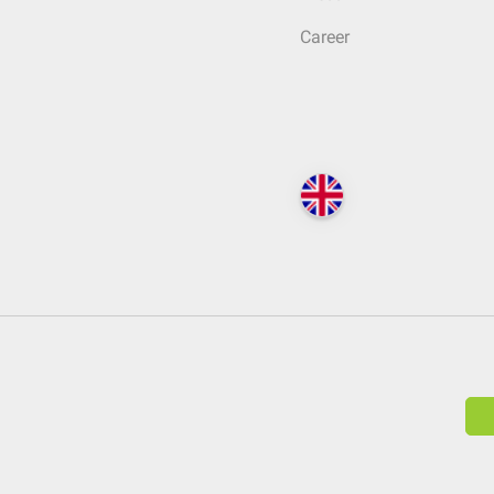
Career