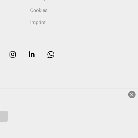
Cookies
Imprint