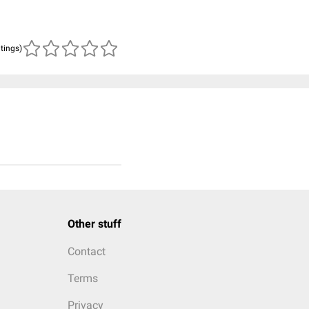
atings)
Other stuff
Contact
Terms
Privacy