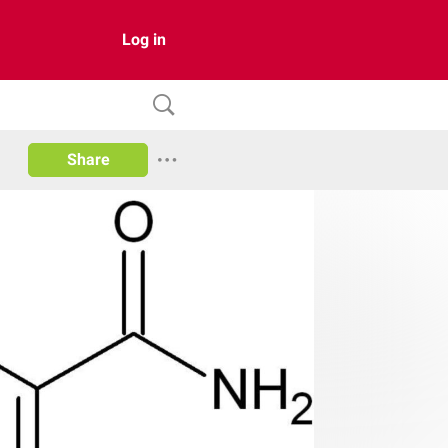
Log in
Share