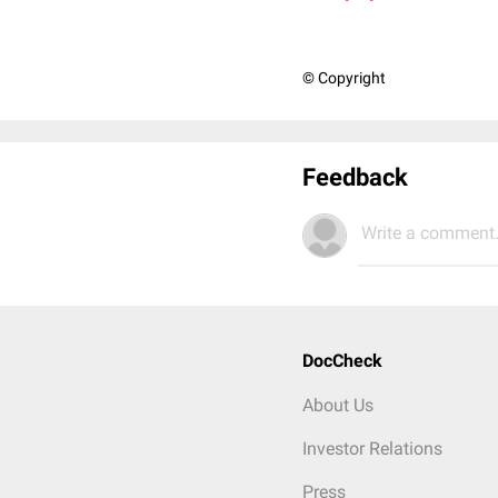
© Copyright
Feedback
Write a comment.
DocCheck
About Us
Investor Relations
Press