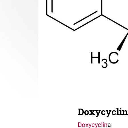
Doxycyclin
Doxycyclin
a