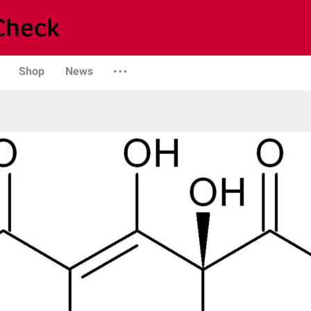
Shop
News