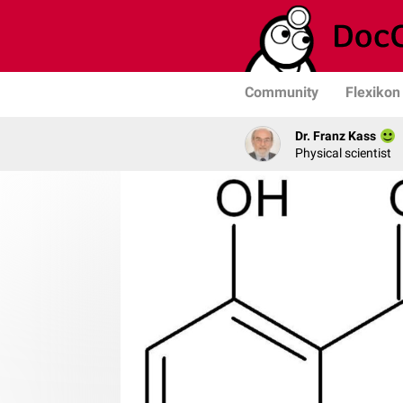
Community
Flexikon
Dr. Franz Kass
Physical scientist