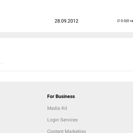
28.09.2012
(0 r
..
For Business
Media Kit
Login Services
Content Marketing