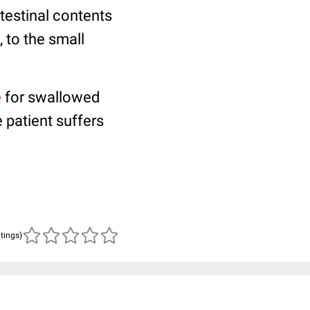
testinal contents
, to the small
e
for swallowed
 patient suffers
atings)