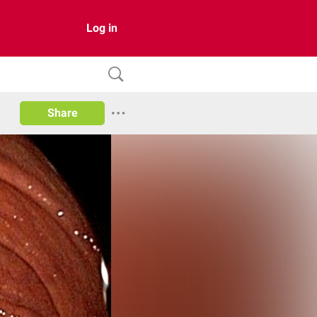
Log in
Share