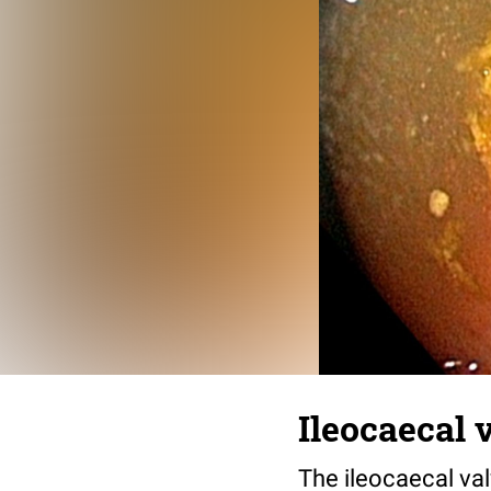
Ileocaecal 
The ileocaecal va