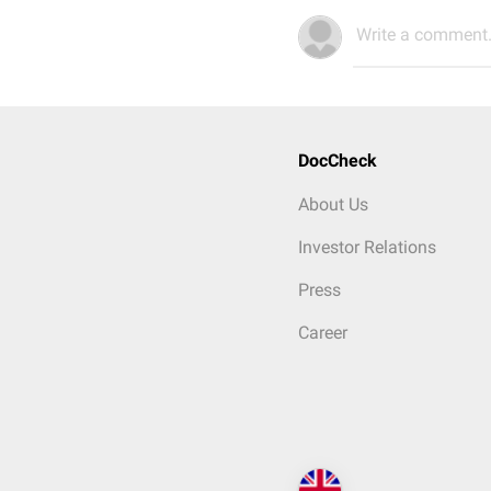
Write a comment.
DocCheck
About Us
Investor Relations
Press
Career