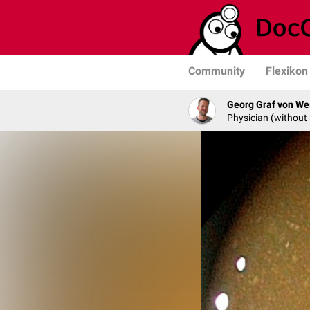
Community
Flexikon
Georg Graf von We
Physician (without 