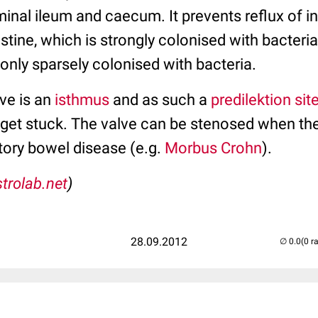
inal ileum and caecum. It prevents reflux of in
stine, which is strongly colonised with bacteria
 only sparsely colonised with bacteria.
ve is an
isthmus
and as such a
predilektion sit
 get stuck. The valve can be stenosed when the
ory bowel disease (e.g.
Morbus Crohn
).
trolab.net
)
28.09.2012
(0 r