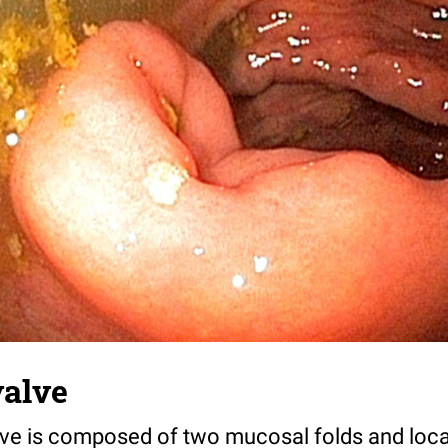
valve
lve is composed of two mucosal folds and loca