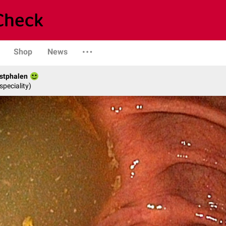
Shop
News
stphalen
speciality)