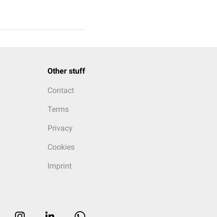
Other stuff
Contact
Terms
Privacy
Cookies
Imprint