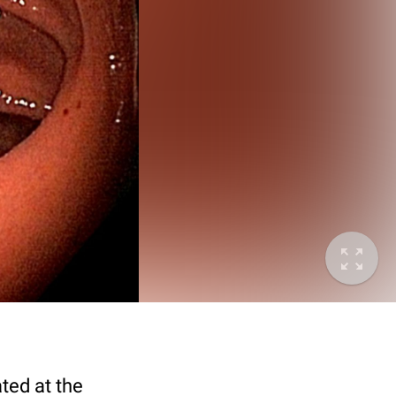
ted at the