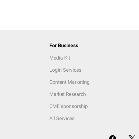
..
For Business
Media Kit
Login Services
Content Marketing
Market Research
CME sponsorship
All Services