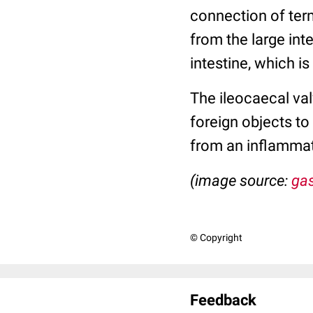
connection of term
from the large inte
intestine, which is
The ileocaecal val
foreign objects to
from an inflammat
(image source:
gas
© Copyright
Feedback