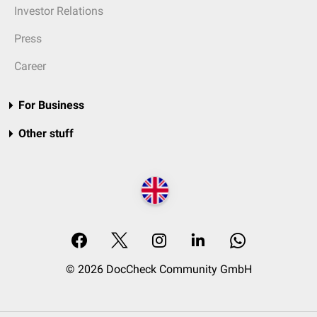
Investor Relations
Press
Career
For Business
Other stuff
© 2026 DocCheck Community GmbH