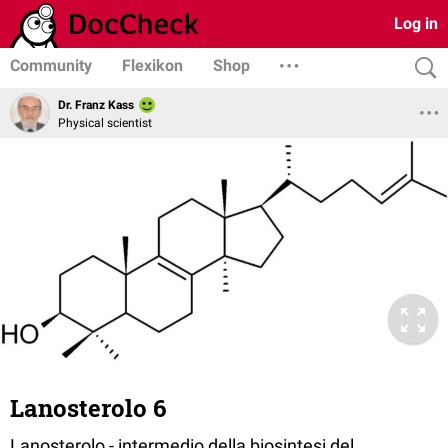
Log in
Community
Flexikon
Shop
Dr. Franz Kass
Physical scientist
Lanosterolo 6
Lanosterolo - intermedio della biosintesi del