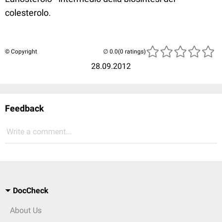
colesterolo.
© Copyright
(0 ratings)
28.09.2012
Feedback
Write a comment...
DocCheck
About Us