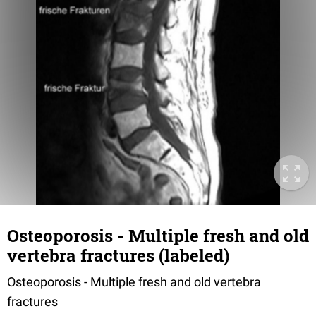
Osteoporosis - Multiple fresh and old
vertebra fractures (labeled)
Osteoporosis - Multiple fresh and old vertebra
fractures