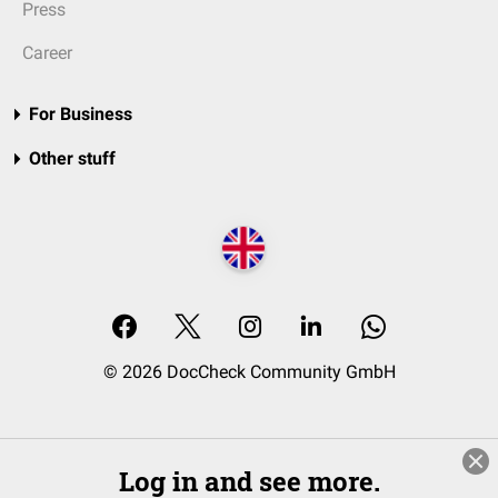
Press
Career
For Business
Other stuff
© 2026 DocCheck Community GmbH
Log in and see more.