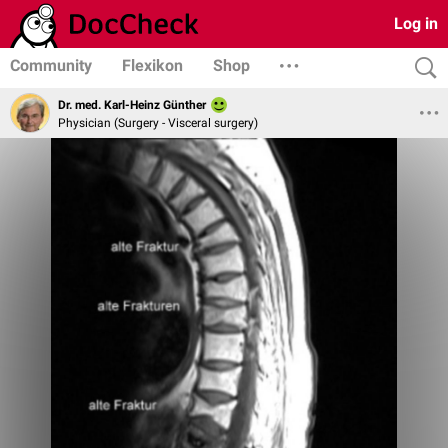
Log in
Community
Flexikon
Shop
Dr. med. Karl-Heinz Günther
Physician (Surgery - Visceral surgery)