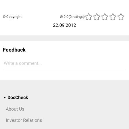
© Copyright
(0 ratings)
22.09.2012
Feedback
Write a comment...
DocCheck
About Us
Investor Relations