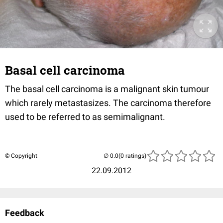
Basal cell carcinoma
The basal cell carcinoma is a malignant skin tumour
which rarely metastasizes. The carcinoma therefore
used to be referred to as semimalignant.
© Copyright
(0 ratings)
22.09.2012
Feedback