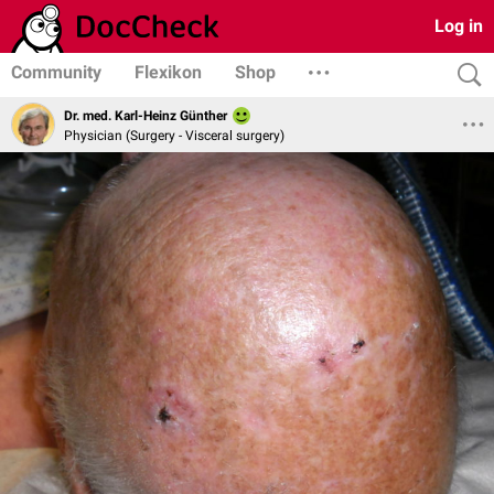
Log in
Community
Flexikon
Shop
Dr. med. Karl-Heinz Günther
Physician (Surgery - Visceral surgery)