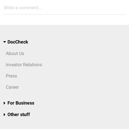
Write a comment...
DocCheck
About Us
Investor Relations
Press
Career
For Business
Other stuff