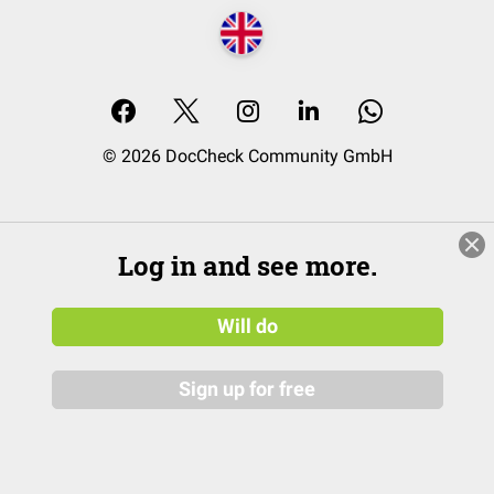
© 2026 DocCheck Community GmbH
Log in and see more.
Will do
Sign up for free