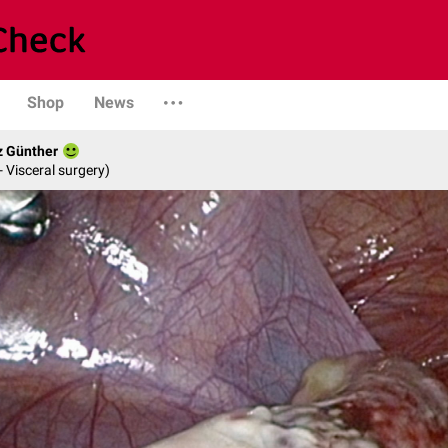
Shop
News
z Günther
- Visceral surgery)