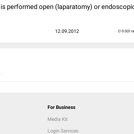
t is performed open (laparatomy) or endoscopi
12.09.2012
(0 r
..
For Business
Media Kit
Login Services