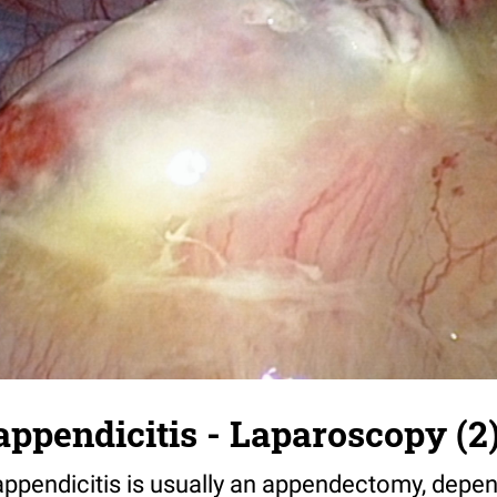
appendicitis - Laparoscopy (2
appendicitis is usually an appendectomy, depen