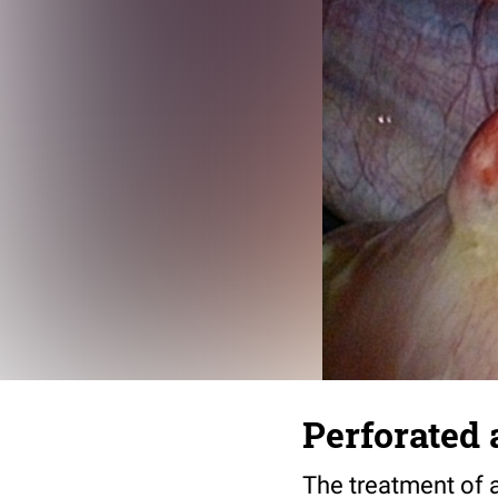
Perforated 
The treatment of 