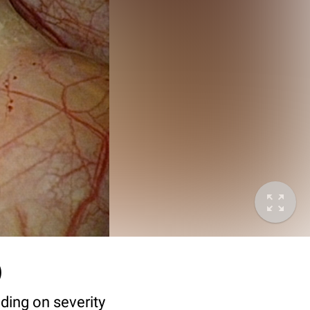
)
ding on severity