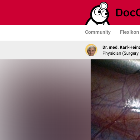
Community
Flexikon
Dr. med. Karl-Hein
Physician (Surgery 