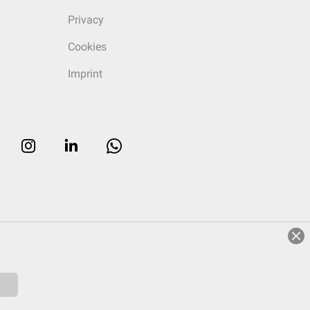
Privacy
Cookies
Imprint