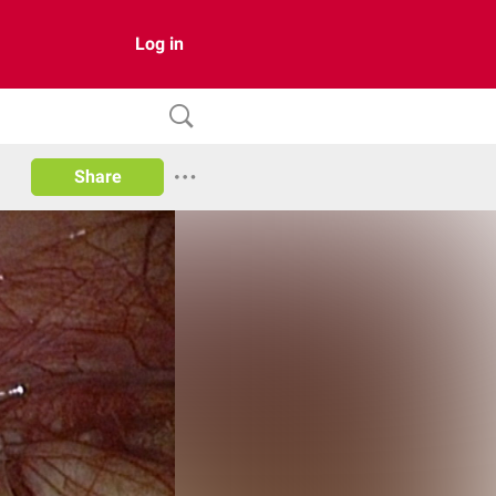
Log in
Share