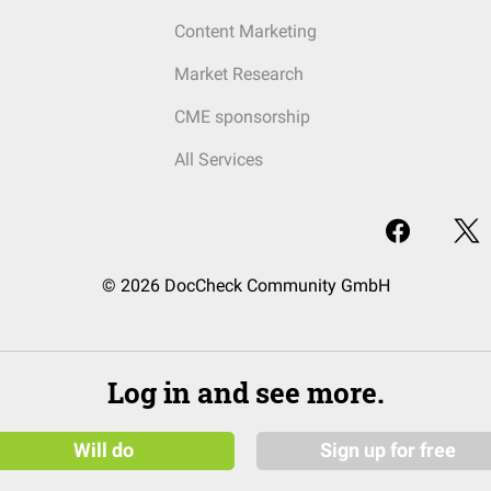
Content Marketing
Market Research
CME sponsorship
All Services
© 2026 DocCheck Community GmbH
Log in and see more.
Will do
Sign up for free