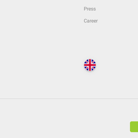
Press
Career