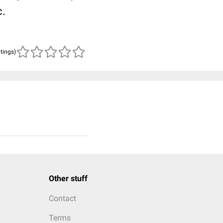
c.
atings)
Other stuff
Contact
Terms