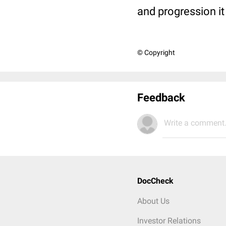
and progression i
© Copyright
Feedback
Write a comment.
DocCheck
About Us
Investor Relations